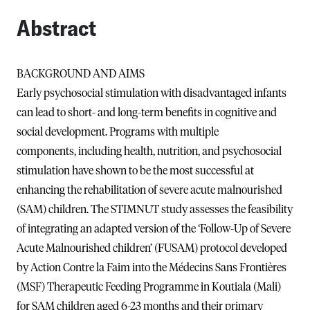
Abstract
BACKGROUND AND AIMS
Early psychosocial stimulation with disadvantaged infants
can lead to short- and long-term benefits in cognitive and
social development. Programs with multiple
components, including health, nutrition, and psychosocial
stimulation have shown to be the most successful at
enhancing the rehabilitation of severe acute malnourished
(SAM) children. The STIMNUT study assesses the feasibility
of integrating an adapted version of the ‘Follow-Up of Severe
Acute Malnourished children’ (FUSAM) protocol developed
by Action Contre la Faim into the Médecins Sans Frontières
(MSF) Therapeutic Feeding Programme in Koutiala (Mali)
for SAM children aged 6-23 months and their primary