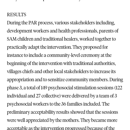
RESULTS
During the PAR process, various stakeholders including,
development workers and health professionals, parents of
SAM children and traditional healers, worked together to
practically adapt the intervention. They proposed for
instance to include a community-level ceremony at the
beginning of the intervention with traditional authorities,
villages chiefs and other local stakeholders to increase its
appropriation and to sensitize community members. During
phase 3, a total of 149 psychosocial stimulation sessions (122
individual and 27 collective) were delivered by a team of 3
psychosocial workers to the 36 families included. The
preliminary acceptability results showed that the sessions
were well appreciated by the mothers. They became more
acceptable as the intervention progressed because of the