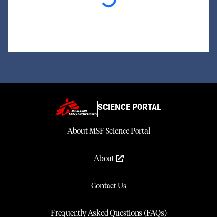
Loading...
SCIENCE PORTAL
About MSF Science Portal
About
Contact Us
Frequently Asked Questions (FAQs)