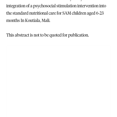
integration of a psychosocial stimulation intervention into
the standard nutritional care for SAM children aged 6-23
months In Koutiala, Mali.
This abstract is not to be quoted for publication.