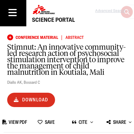
Advanced Search
SCIENCE PORTAL
|
CONFERENCE MATERIAL
ABSTRACT
Stimnut: An innovative community-
led research action of psychosocial
stimulation intervention to improve
the management of child
malnutrition in Koutiala, Mali
Diallo AK
,
Bossard C
DOWNLOAD
VIEW PDF
SAVE
CITE
SHARE