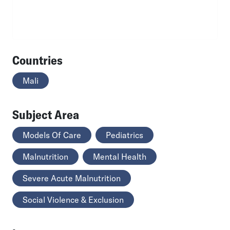
Countries
Mali
Subject Area
Models Of Care
Pediatrics
Malnutrition
Mental Health
Severe Acute Malnutrition
Social Violence & Exclusion