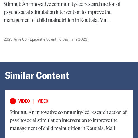
Stimnut: An innovative community-led research action of
psychosocial stimulation intervention to improve the
management of child malnutrition in Koutiala, Mali
2023 June 08
• Epicentre Scientific Day Paris 2023
Similar Content
|
VIDEO
VIDEO
Stimnut: An innovative community-led research action of
psychosocial stimulation intervention to improve the
management of child malnutrition in Koutiala, Mali