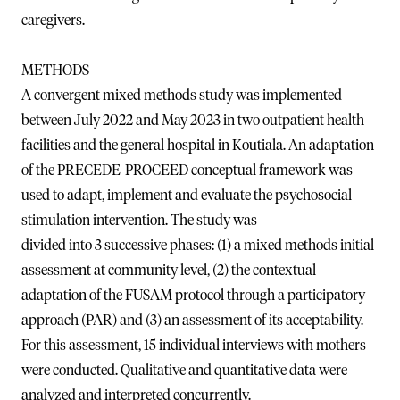
caregivers.
METHODS
A convergent mixed methods study was implemented
between July 2022 and May 2023 in two outpatient health
facilities and the general hospital in Koutiala. An adaptation
of the PRECEDE-PROCEED conceptual framework was
used to adapt, implement and evaluate the psychosocial
stimulation intervention. The study was
divided into 3 successive phases: (1) a mixed methods initial
assessment at community level, (2) the contextual
adaptation of the FUSAM protocol through a participatory
approach (PAR) and (3) an assessment of its acceptability.
For this assessment, 15 individual interviews with mothers
were conducted. Qualitative and quantitative data were
analyzed and interpreted concurrently.