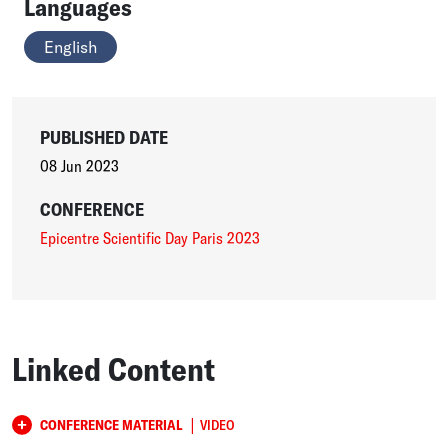
Languages
English
PUBLISHED DATE
08 Jun 2023
CONFERENCE
Epicentre Scientific Day Paris 2023
Linked Content
|
CONFERENCE MATERIAL
VIDEO