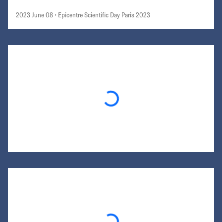
2023 June 08
• Epicentre Scientific Day Paris 2023
Loading...