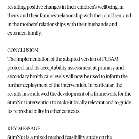
resulting positive changes in their children’s wellbeing, in
theirs and their families’ relationship with their children, and
in the mothers' relationships with their husbands and
extended family.
CONCLUSION
The implementation of the adapted version of FUSAM
protocol and its acceptability assessment at primary and
secondary health care levels will now be used to inform the
further deployment of the intervention. In particular, the
results have allowed the development of a framework for the
StimNut intervention to make it locally relevant and to guide
its reproducibility in other contexts.
KEY MESSAGE
StimNut is a mixed method feasibility study on the