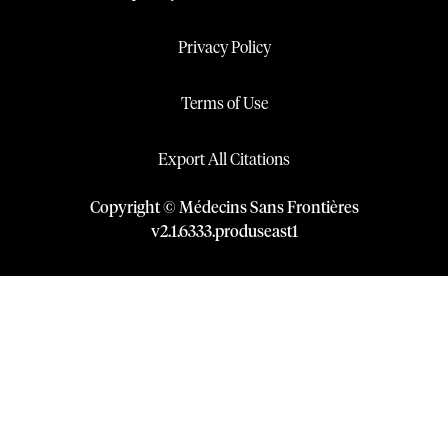
Privacy Policy
Terms of Use
Export All Citations
Copyright © Médecins Sans Frontières
v
2.1
.
6333
.
produseast1