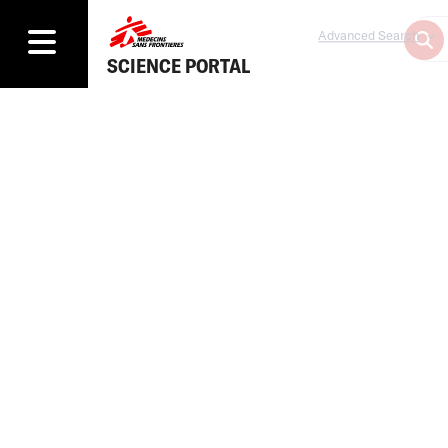
Advanced Search
SCIENCE PORTAL