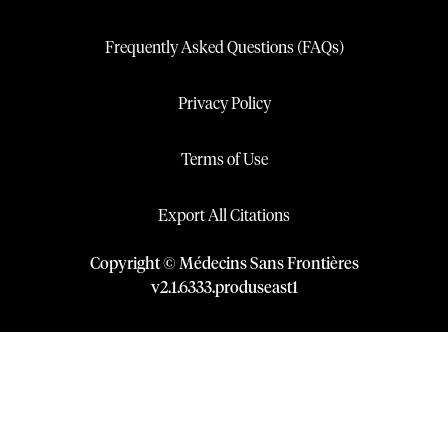
Frequently Asked Questions (FAQs)
Privacy Policy
Terms of Use
Export All Citations
Copyright © Médecins Sans Frontières
v
2.1
.
6333
.
produseast1