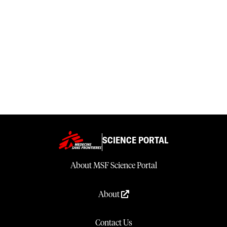
SCIENCE PORTAL
About MSF Science Portal
About
Contact Us