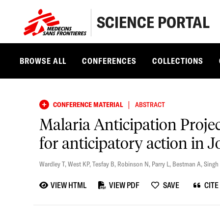
SCIENCE PORTAL
BROWSE ALL
CONFERENCES
COLLECTIONS
|
CONFERENCE MATERIAL
ABSTRACT
Malaria Anticipation Proje
for anticipatory action in 
Wardley T
,
West KP
,
Tesfay B
,
Robinson N
,
Parry L
,
Bestman A
,
Singh
VIEW HTML
VIEW PDF
SAVE
CITE