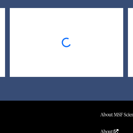
Loading...
About MSF Scien
About