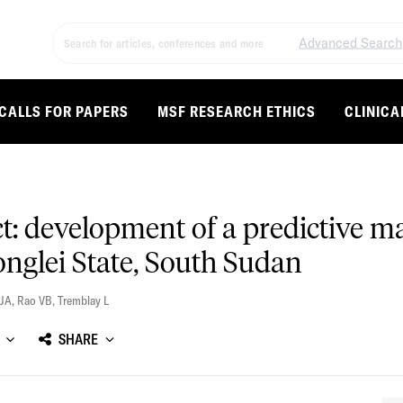
Advanced Search
CALLS FOR PAPERS
MSF RESEARCH ETHICS
CLINICA
ct: development of a predictive m
Jonglei State, South Sudan
 JA
,
Rao VB
,
Tremblay L
SHARE