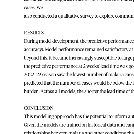
cases. We
also conducted a qualitative survey to explore communit
RESULTS
During model development, the predictive performance w
accuracy). Model performance remained satisfactory at u
beyond this, it became increasingly susceptible to large
the predictive performance at 2 weeks’ lead time was go
2022–23 season saw the lowest number of malaria cases 
predicted that the number of cases would be below the l
burden. Across all models, the shorter the lead time of t
CONCLUSION
This modelling approach has the potential to inform ant
Given the models are trained on historical data and canno
relationships between malaria and other conditions cha