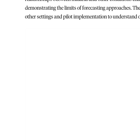
demonstrating the limits of forecasting approaches. The 
other settings and pilot implementation to understand 