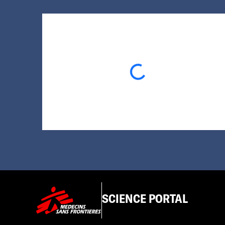
Loading...
SCIENCE PORTAL