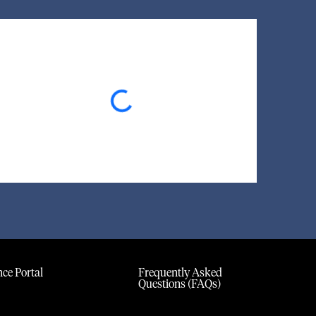
Loading...
ce Portal
Frequently Asked
Questions (FAQs)