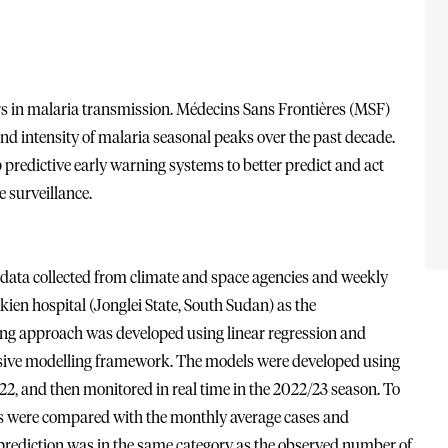
ors in malaria transmission. Médecins Sans Frontières (MSF)
nd intensity of malaria seasonal peaks over the past decade.
predictive early warning systems to better predict and act
 surveillance.
data collected from climate and space agencies and weekly
ien hospital (Jonglei State, South Sudan) as the
ng approach was developed using linear regression and
rsive modelling framework. The models were developed using
, and then monitored in real time in the 2022/23 season. To
s were compared with the monthly average cases and
l prediction was in the same category as the observed number of