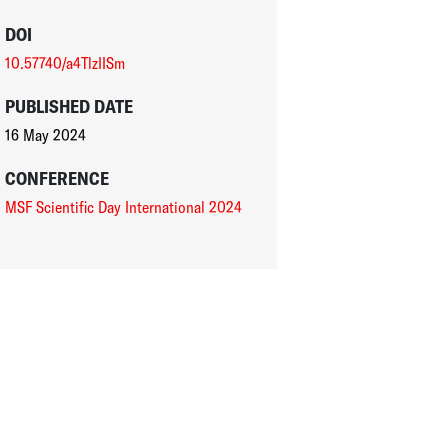
DOI
10.57740/a4TlzIISm
PUBLISHED DATE
16 May 2024
CONFERENCE
MSF Scientific Day International 2024