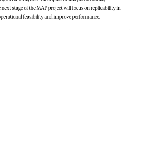
next stage of the MAP project will focus on replicability in
operational feasibility and improve performance.