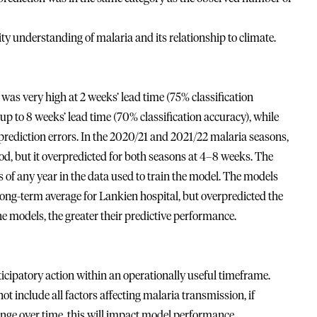
y understanding of malaria and its relationship to climate.
as very high at 2 weeks’ lead time (75% classification
p to 8 weeks’ lead time (70% classification accuracy), while
 prediction errors. In the 2020/21 and 2021/22 malaria seasons,
od, but it overpredicted for both seasons at 4–8 weeks. The
of any year in the data used to train the model. The models
ong-term average for Lankien hospital, but overpredicted the
he models, the greater their predictive performance.
icipatory action within an operationally useful timeframe.
t include all factors affecting malaria transmission, if
nge over time, this will impact model performance,