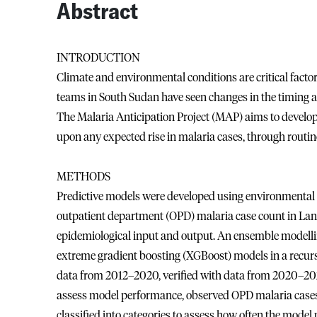
Abstract
INTRODUCTION
Climate and environmental conditions are critical fact
teams in South Sudan have seen changes in the timing a
The Malaria Anticipation Project (MAP) aims to develop 
upon any expected rise in malaria cases, through routine
METHODS
Predictive models were developed using environmental 
outpatient department (OPD) malaria case count in Lank
epidemiological input and output. An ensemble modelli
extreme gradient boosting (XGBoost) models in a recu
data from 2012–2020, verified with data from 2020–2022
assess model performance, observed OPD malaria case
classified into categories to assess how often the mode