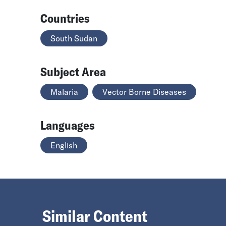
Countries
South Sudan
Subject Area
Malaria
Vector Borne Diseases
Languages
English
Similar Content