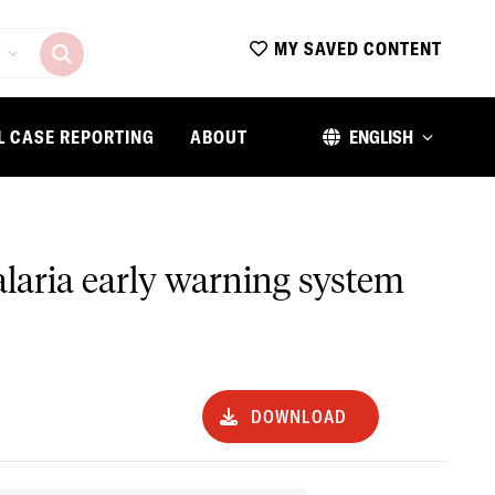
MY SAVED CONTENT
L CASE REPORTING
ABOUT
ENGLISH
alaria early warning system
DOWNLOAD