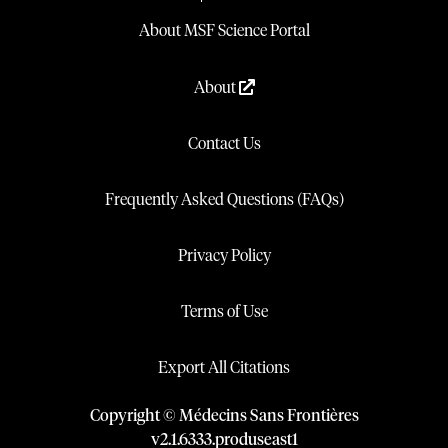
About MSF Science Portal
About
Contact Us
Frequently Asked Questions (FAQs)
Privacy Policy
Terms of Use
Export All Citations
Copyright © Médecins Sans Frontières
v
2.1
.
6333
.
produseast1