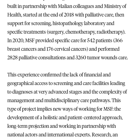
built in partnership with Malian colleagues and Ministry of
Health, started at the end of 2018 with palliative care, then
support for screening, histopathology laboratory and
specific treatments (surgery, chemotherapy, radiotherapy).
In 2020, MSF provided specific care for 542 patients (366
breast cancers and 176 cervical cancers) and performed
2828 palliative consultations and 3260 tumor wounds care.
This experience confirmed the lack of financial and
geographical access to screening and care facilities leading
to diagnoses at very advanced stages and the complexity of
management and multidisciplinary care pathways. This
type of project implies new ways of working for MSF: the
development of a holistic and patient-centered approach,
long-term projection and working in partnership with
national actors and international experts. Research, an