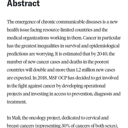
Abstract
The emergence of chronic communicable diseases is a new
health issue facing resource-limited countries and the
medical organizations working in them. Cancer in particular
has the greatest inequalities in survival and epidemiological
predictions are worrying. It is estimated that by 2040, the
number of new cancer cases and deaths in the poorest
countries will double and more than 1.2 million new cases
are expected. In 2018, MSF OCP has decided to get involved
in the fight against cancer by developing operational
projects and investing in access to prevention, diagnosis and
treatment.
In Mali, the oncology project, dedicated to cervical and
breast cancers (representing 30% of cancers of both sexes),