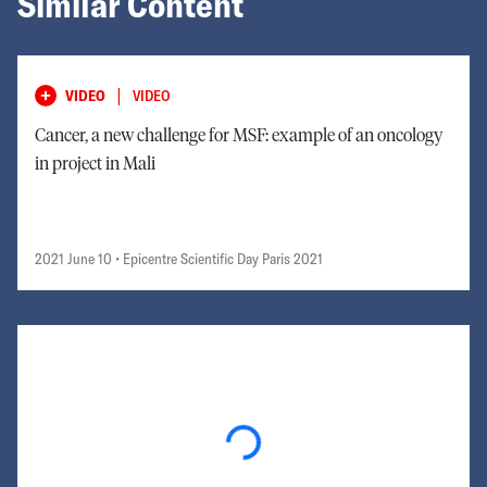
Similar Content
|
VIDEO
VIDEO
Cancer, a new challenge for MSF: example of an oncology
in project in Mali
2021 June 10
• Epicentre Scientific Day Paris 2021
Loading...