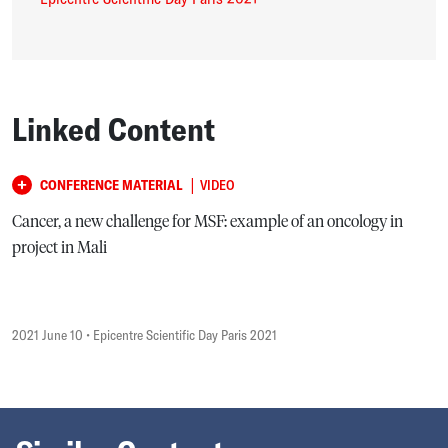
Linked Content
|
CONFERENCE MATERIAL
VIDEO
Cancer, a new challenge for MSF: example of an oncology in
project in Mali
2021 June 10
• Epicentre Scientific Day Paris 2021