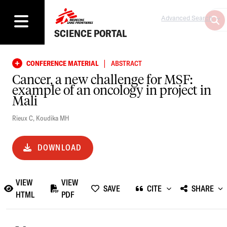
Advanced Search
SCIENCE PORTAL
|
CONFERENCE MATERIAL
ABSTRACT
Cancer, a new challenge for MSF:
example of an oncology in project in
Mali
Rieux C
,
Koudika MH
DOWNLOAD
VIEW
VIEW
SAVE
CITE
SHARE
HTML
PDF