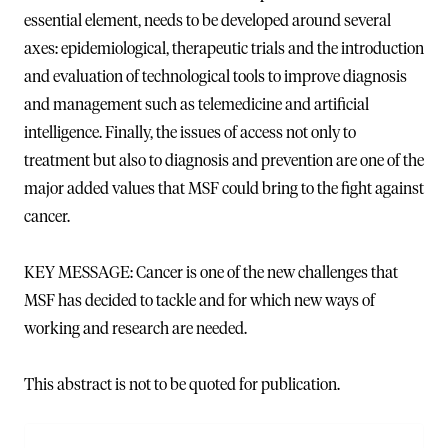
essential element, needs to be developed around several
axes: epidemiological, therapeutic trials and the introduction
and evaluation of technological tools to improve diagnosis
and management such as telemedicine and artificial
intelligence. Finally, the issues of access not only to
treatment but also to diagnosis and prevention are one of the
major added values that MSF could bring to the fight against
cancer.
KEY MESSAGE: Cancer is one of the new challenges that
MSF has decided to tackle and for which new ways of
working and research are needed.
This abstract is not to be quoted for publication.