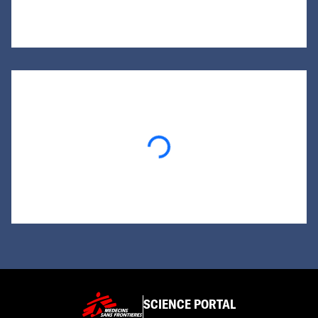
Loading...
SCIENCE PORTAL