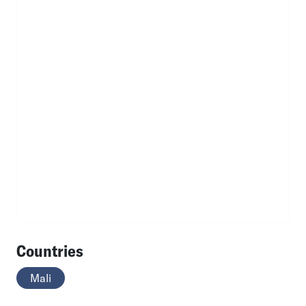
Countries
Mali