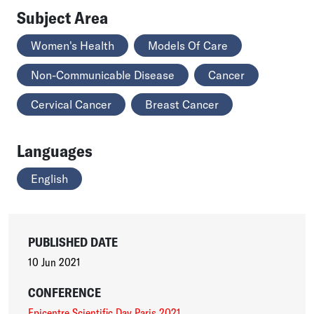
Subject Area
Women's Health
Models Of Care
Non-Communicable Disease
Cancer
Cervical Cancer
Breast Cancer
Languages
English
PUBLISHED DATE
10 Jun 2021
CONFERENCE
Epicentre Scientific Day Paris 2021