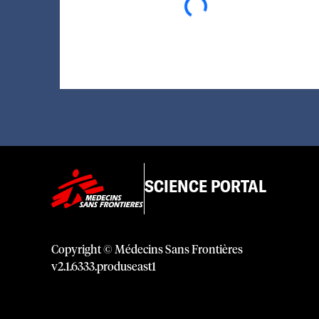
SCIENCE PORTAL
Copyright © Médecins Sans Frontières
v
2.1
.
6333
.
produseast1