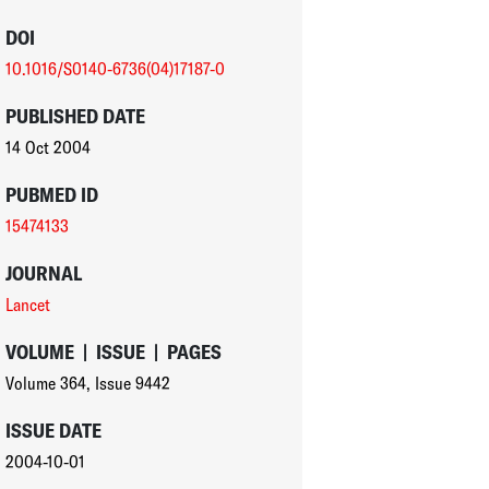
DOI
10.1016/S0140-6736(04)17187-0
PUBLISHED DATE
14 Oct 2004
PUBMED ID
15474133
JOURNAL
Lancet
VOLUME
|
ISSUE
|
PAGES
Volume 364
,
Issue 9442
ISSUE DATE
2004-10-01