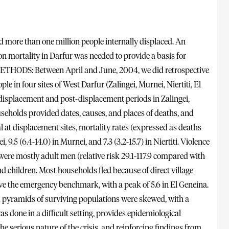
more than one million people internally displaced. An
on mortality in Darfur was needed to provide a basis for
. METHODS: Between April and June, 2004, we did retrospective
 in four sites of West Darfur (Zalingei, Murnei, Niertiti, El
-displacement and post-displacement periods in Zalingei,
useholds provided dates, causes, and places of deaths, and
 at displacement sites, mortality rates (expressed as deaths
 9.5 (6.4-14.0) in Murnei, and 7.3 (3.2-15.7) in Niertiti. Violence
ere mostly adult men (relative risk 29.1-117.9 compared with
 children. Most households fled because of direct village
ove the emergency benchmark, with a peak of 5.6 in El Geneina.
x pyramids of surviving populations were skewed, with a
done in a difficult setting, provides epidemiological
 the serious nature of the crisis, and reinforcing findings from