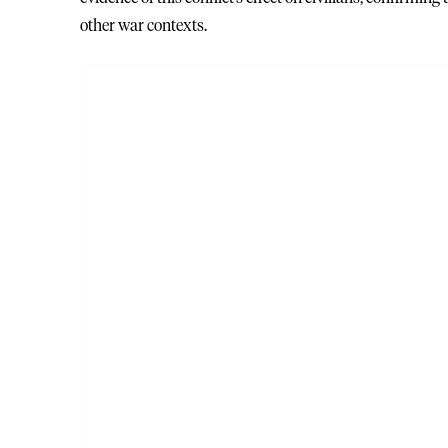
other war contexts.