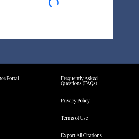
ce Portal
Frequently Asked
Questions (FAQs)
Privacy Policy
Terms of Use
Export All Citations