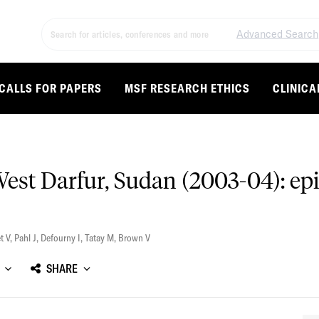
Advanced Search
CALLS FOR PAPERS
MSF RESEARCH ETHICS
CLINICA
West Darfur, Sudan (2003-04): ep
t V
,
Pahl J
,
Defourny I
,
Tatay M
,
Brown V
SHARE