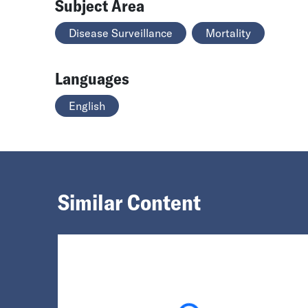
Subject Area
Disease Surveillance
Mortality
Languages
English
Similar Content
Loading...