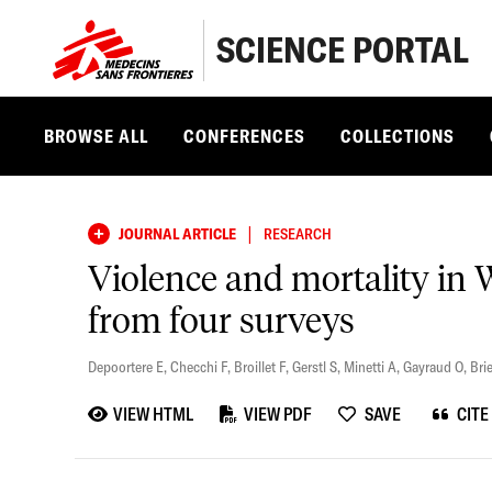
SCIENCE PORTAL
BROWSE ALL
CONFERENCES
COLLECTIONS
|
JOURNAL ARTICLE
RESEARCH
Violence and mortality in 
from four surveys
Depoortere E
,
Checchi F
,
Broillet F
,
Gerstl S
,
Minetti A
,
Gayraud O
,
Brie
VIEW HTML
VIEW PDF
SAVE
CITE