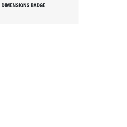
DIMENSIONS BADGE