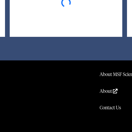
About MSF Scien
About
Contact Us