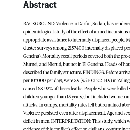
Abstract
BACKGROUND: Violence in Darfur, Sudan, has rendered 
epidemiological study of the effect of armed incursions 
appropriate assistance to internally displaced people
cluster surveys among 215?400 internally displaced people
Geneina). Mortality recall periods covered both the pre
Murnei, and Niertiti, but not in El Geneina. Heads of ho
described the family structure. FINDINGS: Before arrival
per 10?000 per day), were 5.9 (95% CI 2.2-14.9) in Zalingei,
caused 68-93% of these deaths. People who were killed w
children younger than 15 years), but included women and
attacks. In camps, mortality rates fell but remained ab
Violence persisted even after displacement. Age and se
deficit in men. INTERPRETATION: This study, which was 
evidence of this conflict's effect on civilians, confirming