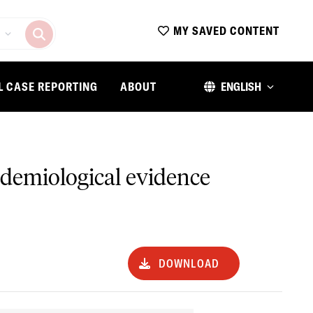
MY SAVED CONTENT
L CASE REPORTING
ABOUT
ENGLISH
idemiological evidence
DOWNLOAD