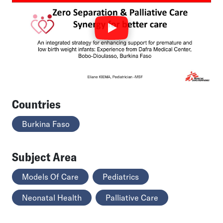
Countries
Burkina Faso
Subject Area
Models Of Care
Pediatrics
Neonatal Health
Palliative Care