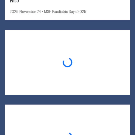
Faso
2025 November 24
• MSF Paediatric Days 2025
Loading...