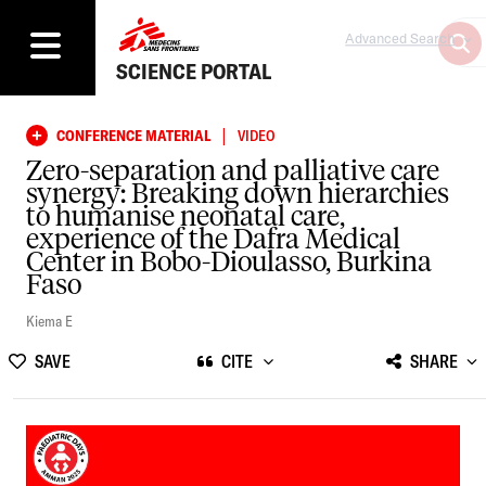
Advanced Search
SCIENCE PORTAL
|
CONFERENCE MATERIAL
VIDEO
Zero-separation and palliative care
synergy: Breaking down hierarchies
to humanise neonatal care,
experience of the Dafra Medical
Center in Bobo-Dioulasso, Burkina
Faso
Kiema E
SAVE
CITE
SHARE