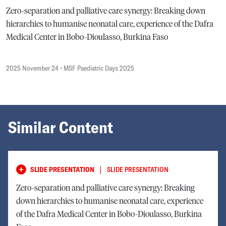
Zero-separation and palliative care synergy: Breaking down
hierarchies to humanise neonatal care, experience of the Dafra
Medical Center in Bobo-Dioulasso, Burkina Faso
2025 November 24
• MSF Paediatric Days 2025
Similar Content
|
SLIDE PRESENTATION
SLIDE PRESENTATION
Zero-separation and palliative care synergy: Breaking
down hierarchies to humanise neonatal care, experience
of the Dafra Medical Center in Bobo-Dioulasso, Burkina