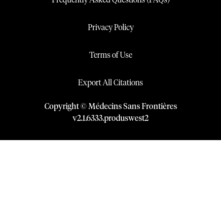
Frequently Asked Questions (FAQs)
Privacy Policy
Terms of Use
Export All Citations
Copyright © Médecins Sans Frontières
v
2.1
.
6333
.
produswest2