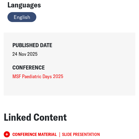
Languages
English
PUBLISHED DATE
24 Nov 2025
CONFERENCE
MSF Paediatric Days 2025
Linked Content
|
CONFERENCE MATERIAL
SLIDE PRESENTATION