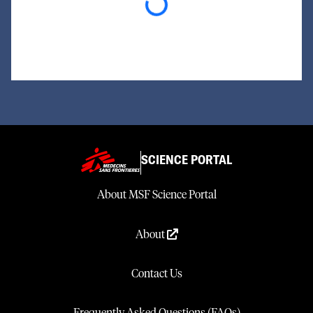
Loading...
SCIENCE PORTAL
About MSF Science Portal
About
Contact Us