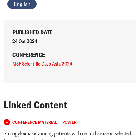
English
PUBLISHED DATE
24 Oct 2024
CONFERENCE
MSF Scientific Days Asia 2024
Linked Content
|
CONFERENCE MATERIAL
POSTER
Strongyloidiasis among patients with renal disease in selected