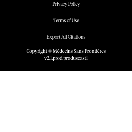
Privacy Policy
Terms of Use
Export All Citations
Copyright © Médecins Sans Frontières
v
2.1
.
prod
.
produseast1