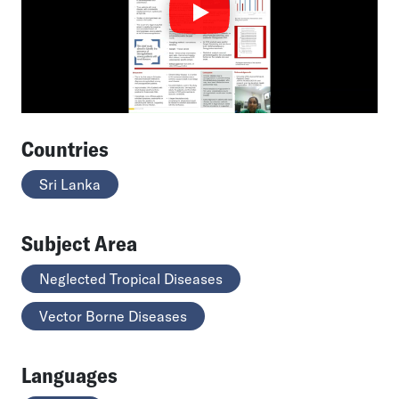
Countries
Sri Lanka
Subject Area
Neglected Tropical Diseases
Vector Borne Diseases
Languages