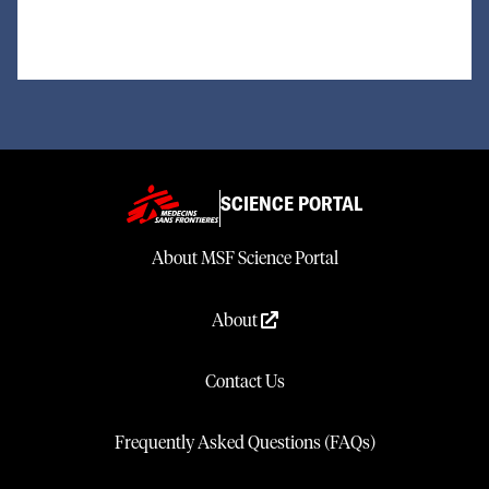
SCIENCE PORTAL
About MSF Science Portal
About
Contact Us
Frequently Asked Questions (FAQs)