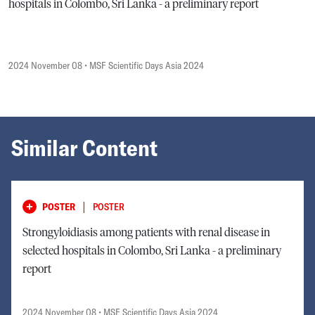
hospitals in Colombo, Sri Lanka - a preliminary report
2024 November 08
• MSF Scientific Days Asia 2024
Similar Content
|
POSTER
POSTER
Strongyloidiasis among patients with renal disease in
selected hospitals in Colombo, Sri Lanka - a preliminary
report
2024 November 08
• MSF Scientific Days Asia 2024