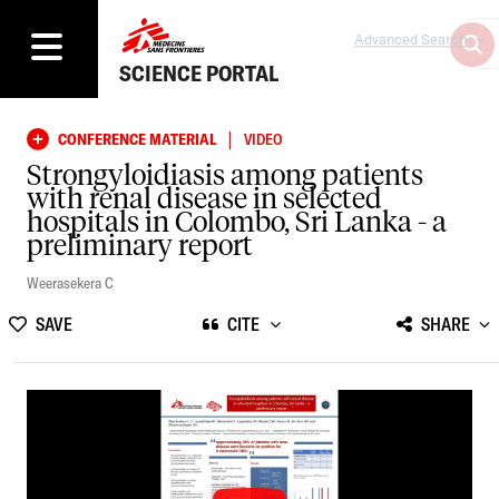
Advanced Search
SCIENCE PORTAL
|
CONFERENCE MATERIAL
VIDEO
Strongyloidiasis among patients
with renal disease in selected
hospitals in Colombo, Sri Lanka - a
preliminary report
Weerasekera C
SAVE
CITE
SHARE