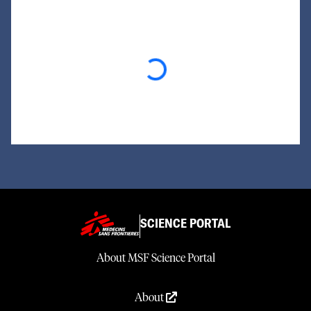
Loading...
SCIENCE PORTAL
About MSF Science Portal
About