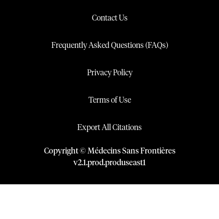
Contact Us
Frequently Asked Questions (FAQs)
Privacy Policy
Terms of Use
Export All Citations
Copyright © Médecins Sans Frontières
v
2.1
.
prod
.
produseast1