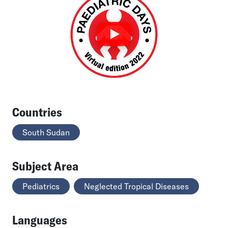
Countries
South Sudan
Subject Area
Pediatrics
Neglected Tropical Diseases
Languages