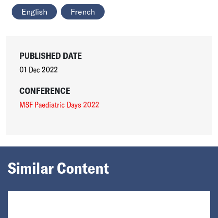
English
French
PUBLISHED DATE
01 Dec 2022
CONFERENCE
MSF Paediatric Days 2022
Similar Content