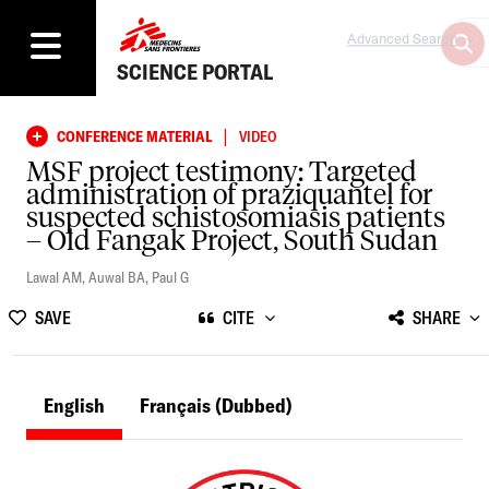
Advanced Search
SCIENCE PORTAL
|
CONFERENCE MATERIAL
VIDEO
MSF project testimony: Targeted
administration of praziquantel for
suspected schistosomiasis patients
– Old Fangak Project, South Sudan
Lawal AM
,
Auwal BA
,
Paul G
SAVE
CITE
SHARE
English
Français
(Dubbed)