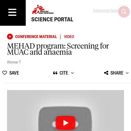
Advanced Search
SCIENCE PORTAL
|
CONFERENCE MATERIAL
VIDEO
MEHAD program: Screening for
MUAC and anaemia
Alomar T
SAVE
CITE
SHARE