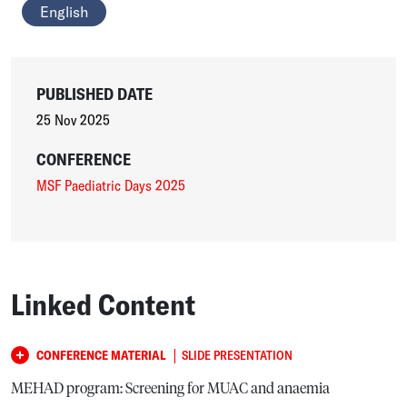
English
PUBLISHED DATE
25 Nov 2025
CONFERENCE
MSF Paediatric Days 2025
Linked Content
|
CONFERENCE MATERIAL
SLIDE PRESENTATION
MEHAD program: Screening for MUAC and anaemia