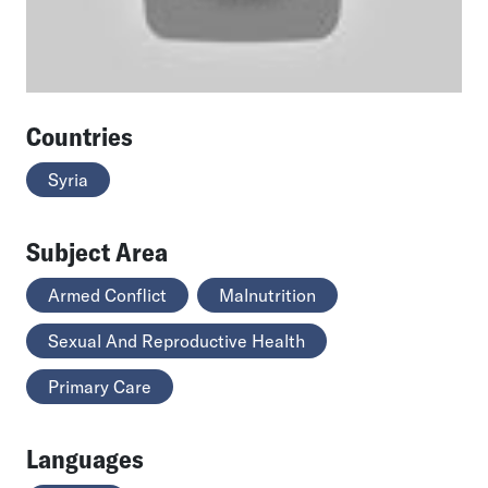
Countries
Syria
Subject Area
Armed Conflict
Malnutrition
Sexual And Reproductive Health
Primary Care
Languages