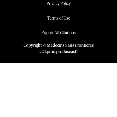
Privacy Policy
Terms of Use
Export All Citations
Copyright © Médecins Sans Frontières
v
2.1
.
prod
.
produseast1