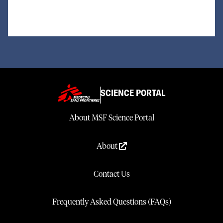
SCIENCE PORTAL
About MSF Science Portal
About
Contact Us
Frequently Asked Questions (FAQs)