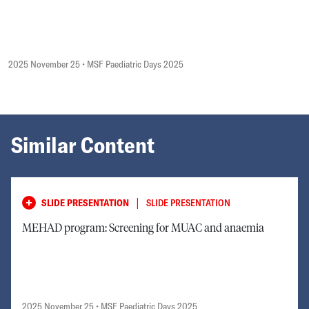
2025 November 25
• MSF Paediatric Days 2025
Similar Content
|
SLIDE PRESENTATION
SLIDE PRESENTATION
MEHAD program: Screening for MUAC and anaemia
2025 November 25
• MSF Paediatric Days 2025