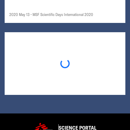
2020 May 13
• MSF Scientific Days International 2020
Loading...
SCIENCE PORTAL