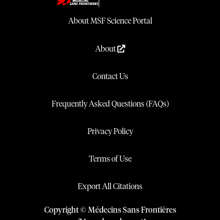
About MSF Science Portal
About
Contact Us
Frequently Asked Questions (FAQs)
Privacy Policy
Terms of Use
Export All Citations
Copyright © Médecins Sans Frontières