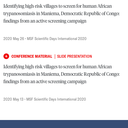
Identifying high-risk villages to screen for human African
trypanosomiasis in Maniema, Democratic Republic of Congo:
findings from an active screening campaign
2020 May 26
• MSF Scientific Days International 2020
|
CONFERENCE MATERIAL
SLIDE PRESENTATION
Identifying high-risk villages to screen for human African
trypanosomiasis in Maniema, Democratic Republic of Congo:
findings from an active screening campaign
2020 May 13
• MSF Scientific Days International 2020