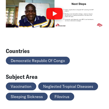
Countries
Democratic Republic Of Congo
Subject Area
Vaccination
Neglected Tropical Diseases
Sleeping Sickness
Filovirus