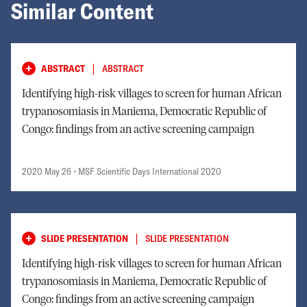
Similar Content
|
ABSTRACT
ABSTRACT
Identifying high-risk villages to screen for human African
trypanosomiasis in Maniema, Democratic Republic of
Congo: findings from an active screening campaign
2020 May 26
• MSF Scientific Days International 2020
|
SLIDE PRESENTATION
SLIDE PRESENTATION
Identifying high-risk villages to screen for human African
trypanosomiasis in Maniema, Democratic Republic of
Congo: findings from an active screening campaign