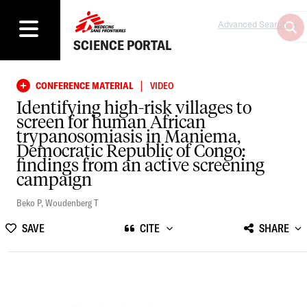
Advanced Search
SCIENCE PORTAL
|
CONFERENCE MATERIAL
VIDEO
Identifying high-risk villages to
screen for human African
trypanosomiasis in Maniema,
Democratic Republic of Congo:
findings from an active screening
campaign
Beko P
,
Woudenberg T
SAVE
CITE
SHARE