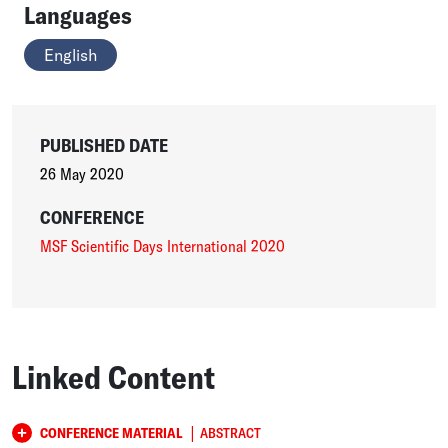
Languages
English
PUBLISHED DATE
26 May 2020
CONFERENCE
MSF Scientific Days International 2020
Linked Content
|
CONFERENCE MATERIAL
ABSTRACT