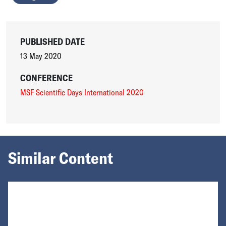
PUBLISHED DATE
13 May 2020
CONFERENCE
MSF Scientific Days International 2020
Similar Content
Loading...