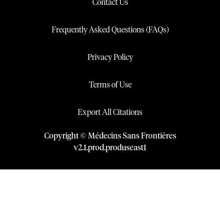
Contact Us
Frequently Asked Questions (FAQs)
Privacy Policy
Terms of Use
Export All Citations
Copyright © Médecins Sans Frontières
v
2.1
.
prod
.
produseast1