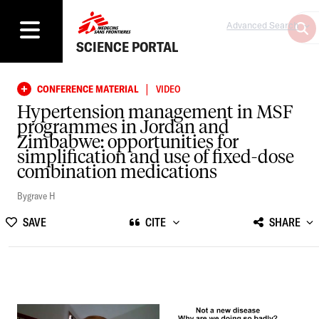
Advanced Search
SCIENCE PORTAL
|
CONFERENCE MATERIAL
VIDEO
Hypertension management in MSF
programmes in Jordan and
Zimbabwe: opportunities for
simplification and use of fixed-dose
combination medications
Bygrave H
SAVE
CITE
SHARE