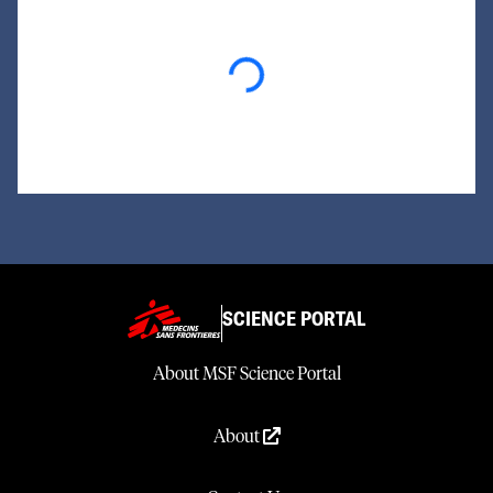
Loading...
SCIENCE PORTAL
About MSF Science Portal
About