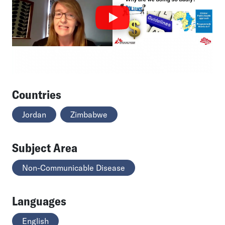
Countries
Jordan
Zimbabwe
Subject Area
Non-Communicable Disease
Languages
English