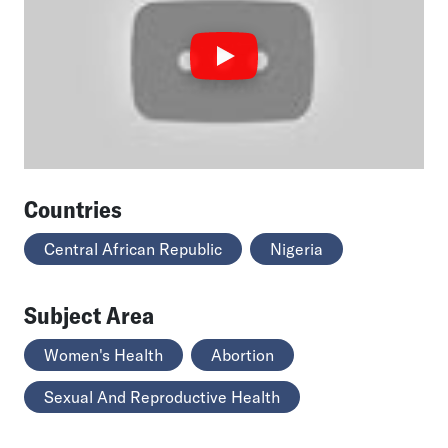
Countries
Central African Republic
Nigeria
Subject Area
Women's Health
Abortion
Sexual And Reproductive Health