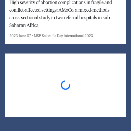
High severity of abortion complications in fragile and
conflict-affected settings: AMoCo, a mixed-methods
cross-sectional study in two referral hospitals in sub-
Saharan Africa
2023 June 07
• MSF Scientific Day International 2023
Loading...