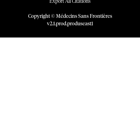
Export All Citations
Copyright © Médecins Sans Frontières
v
2.1
.
prod
.
produseast1