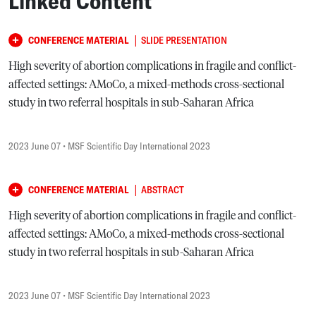
Linked Content
|
CONFERENCE MATERIAL
SLIDE PRESENTATION
High severity of abortion complications in fragile and conflict-
affected settings: AMoCo, a mixed-methods cross-sectional
study in two referral hospitals in sub-Saharan Africa
2023 June 07
• MSF Scientific Day International 2023
|
CONFERENCE MATERIAL
ABSTRACT
High severity of abortion complications in fragile and conflict-
affected settings: AMoCo, a mixed-methods cross-sectional
study in two referral hospitals in sub-Saharan Africa
2023 June 07
• MSF Scientific Day International 2023