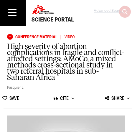
Advanced Search
SCIENCE PORTAL
|
CONFERENCE MATERIAL
VIDEO
High severity of abortion
complications in fragile and conflict-
affected settings: AMoCo, a mixed-
methods cross-sectional study in
two referral hospitals in sub-
Saharan Africa
Pasquier E
SAVE
CITE
SHARE