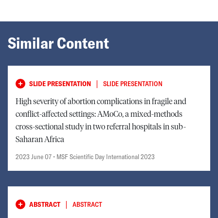
Similar Content
|
SLIDE PRESENTATION
SLIDE PRESENTATION
High severity of abortion complications in fragile and
conflict-affected settings: AMoCo, a mixed-methods
cross-sectional study in two referral hospitals in sub-
Saharan Africa
2023 June 07
• MSF Scientific Day International 2023
|
ABSTRACT
ABSTRACT