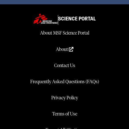
SCIENCE PORTAL
About MSF Science Portal
About
Contact Us
Frequently Asked Questions (FAQs)
Privacy Policy
Terms of Use