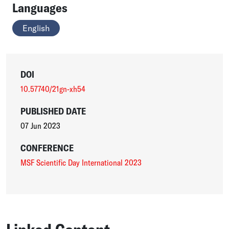
Languages
English
DOI
10.57740/21gn-xh54
PUBLISHED DATE
07 Jun 2023
CONFERENCE
MSF Scientific Day International 2023