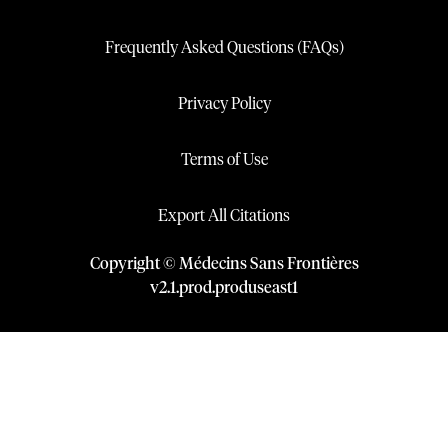
Frequently Asked Questions (FAQs)
Privacy Policy
Terms of Use
Export All Citations
Copyright © Médecins Sans Frontières
v
2.1
.
prod
.
produseast1