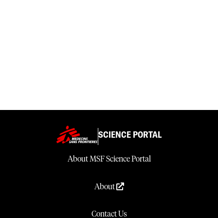
SCIENCE PORTAL
About MSF Science Portal
About
Contact Us