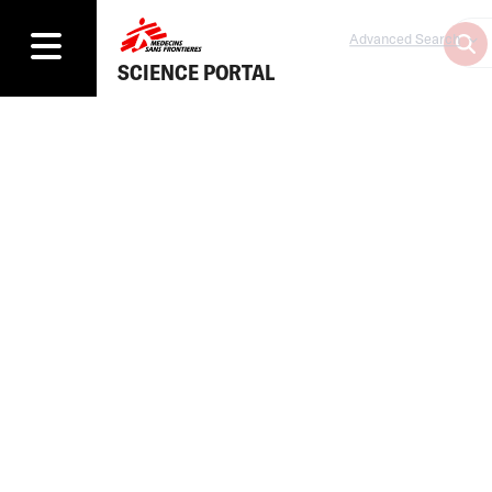
Advanced Search
SCIENCE PORTAL