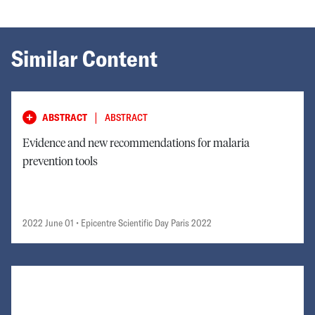
Similar Content
|
ABSTRACT
ABSTRACT
Evidence and new recommendations for malaria
prevention tools
2022 June 01
• Epicentre Scientific Day Paris 2022