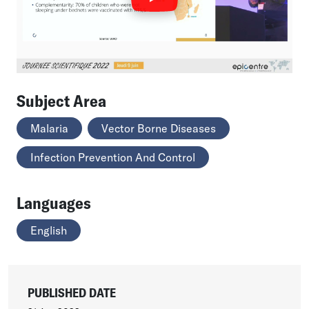
Subject Area
Malaria
Vector Borne Diseases
Infection Prevention And Control
Languages
English
PUBLISHED DATE