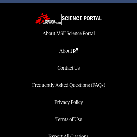
SCIENCE PORTAL
About MSF Science Portal
About
Contact Us
Frequently Asked Questions (FAQs)
Privacy Policy
Terms of Use
Export All Citations