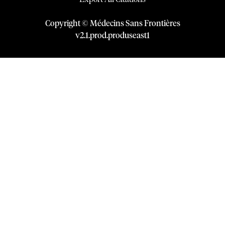
Copyright © Médecins Sans Frontières
v
2.1
.
prod
.
produseast1