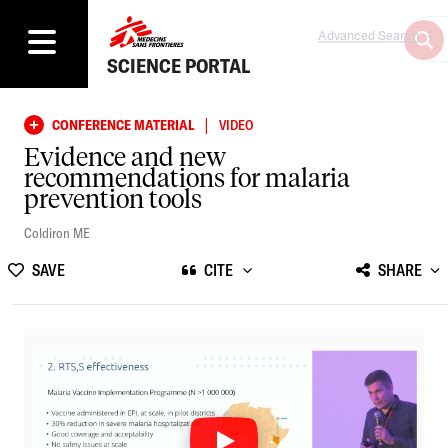
Advanced Search
SCIENCE PORTAL
|
CONFERENCE MATERIAL
VIDEO
Evidence and new
recommendations for malaria
prevention tools
Coldiron ME
SAVE
CITE
SHARE