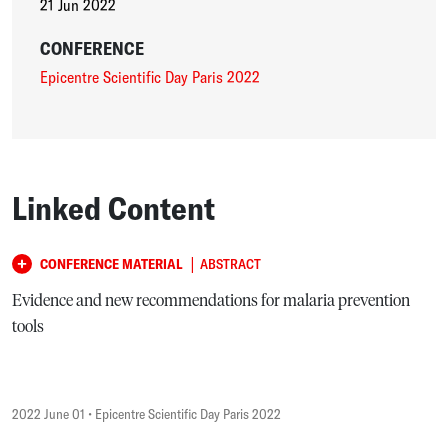
21 Jun 2022
CONFERENCE
Epicentre Scientific Day Paris 2022
Linked Content
|
CONFERENCE MATERIAL
ABSTRACT
Evidence and new recommendations for malaria prevention
tools
2022 June 01
• Epicentre Scientific Day Paris 2022