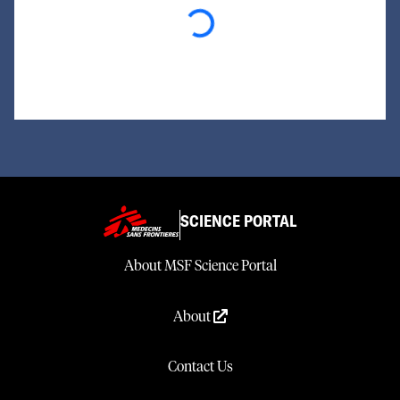
Loading...
SCIENCE PORTAL
About MSF Science Portal
About
Contact Us