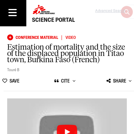
Advanced Search
SCIENCE PORTAL
|
CONFERENCE MATERIAL
VIDEO
Estimation of mortality and the size
of the displaced population in Titao
town, Burkina Faso (French)
Touré B
SAVE
CITE
SHARE