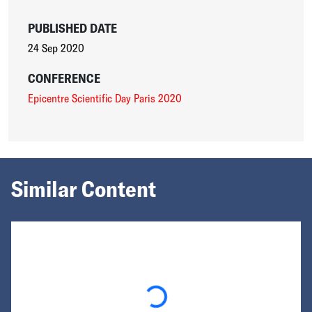
PUBLISHED DATE
24 Sep 2020
CONFERENCE
Epicentre Scientific Day Paris 2020
Similar Content
Loading...