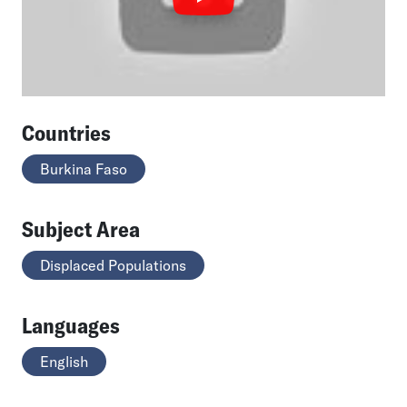
Countries
Burkina Faso
Subject Area
Displaced Populations
Languages
English