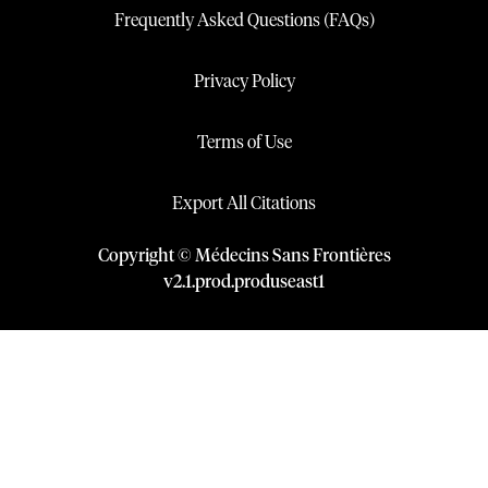
Frequently Asked Questions (FAQs)
Privacy Policy
Terms of Use
Export All Citations
Copyright © Médecins Sans Frontières
v
2.1
.
prod
.
produseast1