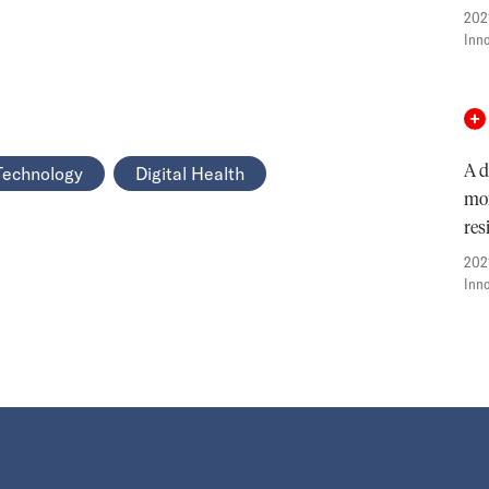
202
Inn
A d
Technology
Digital Health
mon
res
202
Inn