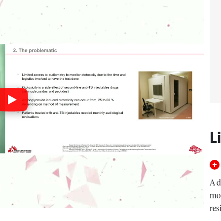
L
A d
mon
res