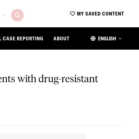
MY SAVED CONTENT
L CASE REPORTING
ABOUT
ENGLISH
ents with drug-resistant