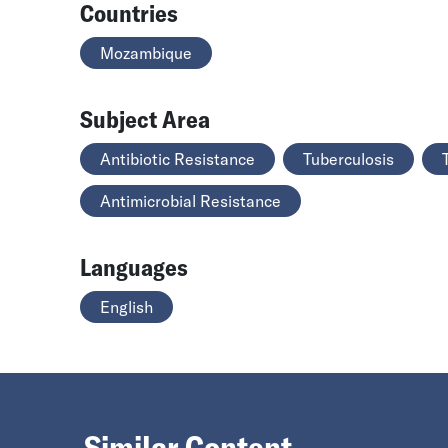
Countries
Mozambique
Subject Area
Antibiotic Resistance
Tuberculosis
Antimicrobial Resistance
Languages
English
Similar Content