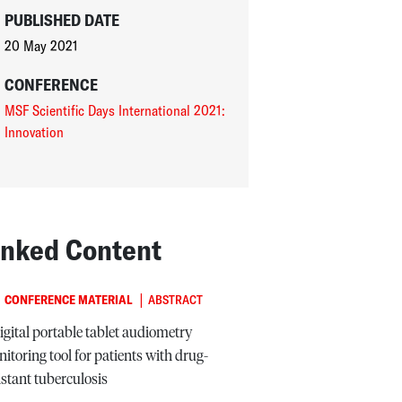
PUBLISHED DATE
20 May 2021
CONFERENCE
MSF Scientific Days International 2021:
Innovation
inked Content
|
CONFERENCE MATERIAL
ABSTRACT
igital portable tablet audiometry
itoring tool for patients with drug-
istant tuberculosis