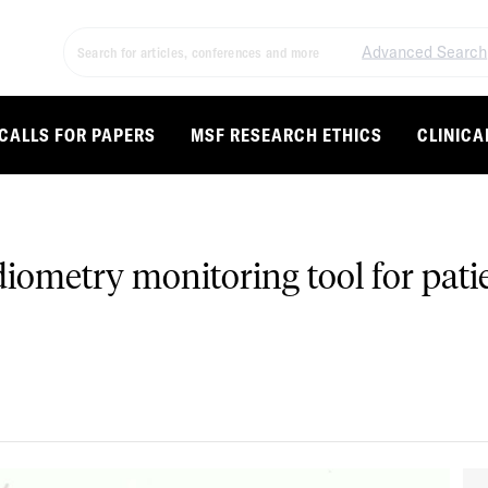
Advanced Search
CALLS FOR PAPERS
MSF RESEARCH ETHICS
CLINICA
udiometry monitoring tool for pati