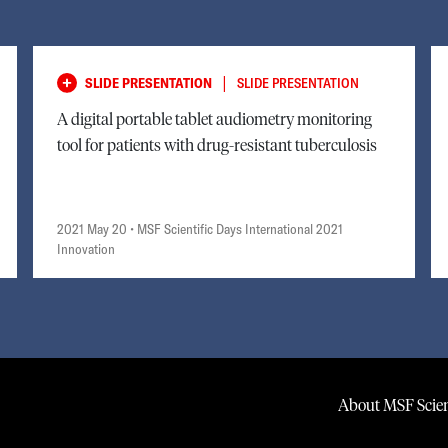
|
SLIDE PRESENTATION
SLIDE PRESENTATION
A digital portable tablet audiometry monitoring
tool for patients with drug-resistant tuberculosis
2021 May 20
• MSF Scientific Days International 2021
Innovation
About MSF Scien