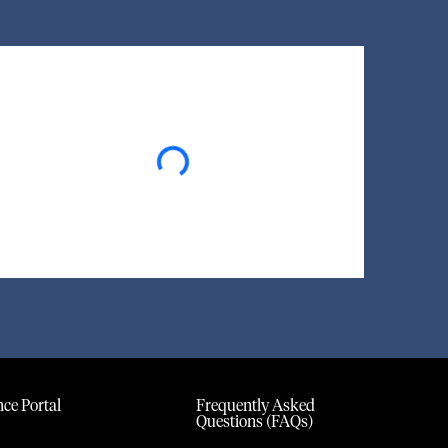
Loading...
ce Portal
Frequently Asked
Questions (FAQs)