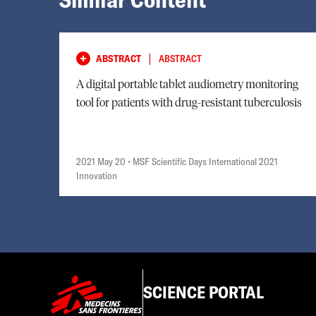
|
ABSTRACT
ABSTRACT
A digital portable tablet audiometry monitoring
tool for patients with drug-resistant tuberculosis
2021 May 20
• MSF Scientific Days International 2021
Innovation
SCIENCE PORTAL