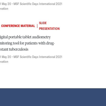
1 May 20
• MSF Scientific Days International 2021
ovation
SLIDE
|
CONFERENCE MATERIAL
PRESENTATION
igital portable tablet audiometry
itoring tool for patients with drug-
istant tuberculosis
1 May 20
• MSF Scientific Days International 2021
ovation