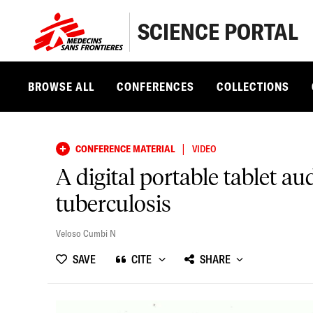
SCIENCE PORTAL
BROWSE ALL
CONFERENCES
COLLECTIONS
|
CONFERENCE MATERIAL
VIDEO
A digital portable tablet a
tuberculosis
Veloso Cumbi N
SAVE
CITE
SHARE