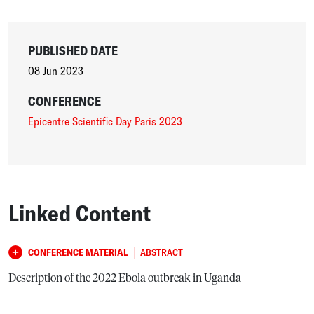
PUBLISHED DATE
08 Jun 2023
CONFERENCE
Epicentre Scientific Day Paris 2023
Linked Content
|
CONFERENCE MATERIAL
ABSTRACT
Description of the 2022 Ebola outbreak in Uganda