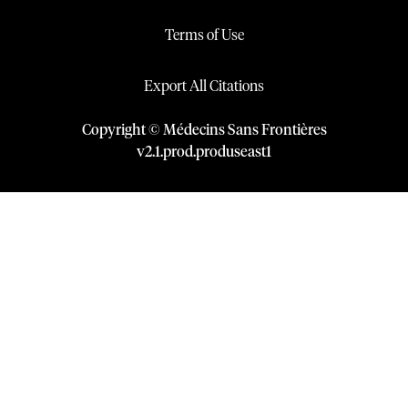
Terms of Use
Export All Citations
Copyright © Médecins Sans Frontières
v
2.1
.
prod
.
produseast1