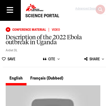
Advanced Search
SCIENCE PORTAL
|
CONFERENCE MATERIAL
VIDEO
Description of the 2022 Ebola
outbreak in Uganda
Ardiet DL
SAVE
CITE
SHARE
English
Français
(Dubbed)