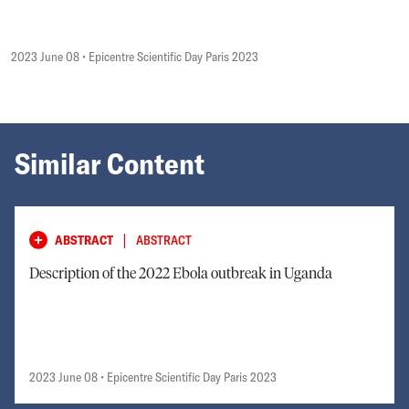
2023 June 08
• Epicentre Scientific Day Paris 2023
Similar Content
|
ABSTRACT
ABSTRACT
Description of the 2022 Ebola outbreak in Uganda
2023 June 08
• Epicentre Scientific Day Paris 2023