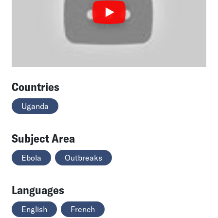
Countries
Uganda
Subject Area
Ebola
Outbreaks
Languages
English
French