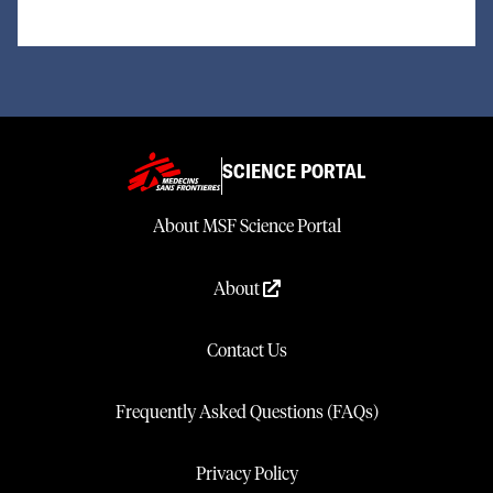
SCIENCE PORTAL
About MSF Science Portal
About
Contact Us
Frequently Asked Questions (FAQs)
Privacy Policy