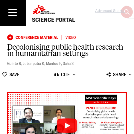
Advanced Search
SCIENCE PORTAL
|
CONFERENCE MATERIAL
VIDEO
Decolonising public health research
in humanitarian settings
Guinto R
,
Jobanputra K
,
Mantoo F
,
Saha S
SAVE
CITE
SHARE