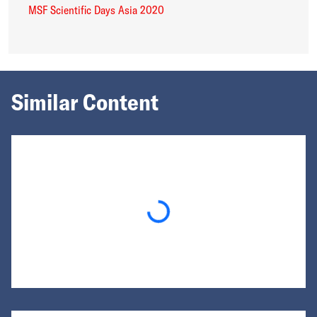
MSF Scientific Days Asia 2020
Similar Content
Loading...