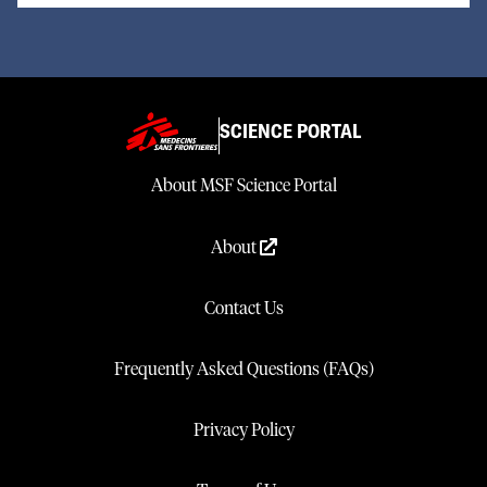
SCIENCE PORTAL
About MSF Science Portal
About
Contact Us
Frequently Asked Questions (FAQs)
Privacy Policy