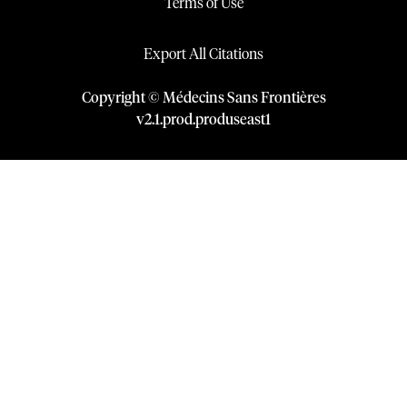
Terms of Use
Export All Citations
Copyright © Médecins Sans Frontières
v
2.1
.
prod
.
produseast1