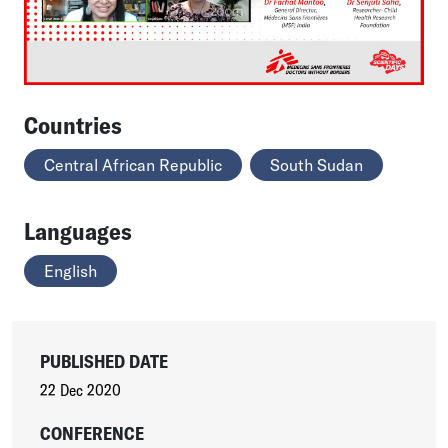
Countries
Central African Republic
South Sudan
Languages
English
PUBLISHED DATE
22 Dec 2020
CONFERENCE