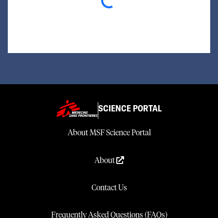
Loading...
SCIENCE PORTAL
About MSF Science Portal
About
Contact Us
Frequently Asked Questions (FAQs)