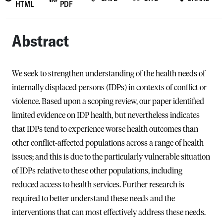
HTML
PDF
Abstract
We seek to strengthen understanding of the health needs of
internally displaced persons (IDPs) in contexts of conflict or
violence. Based upon a scoping review, our paper identified
limited evidence on IDP health, but nevertheless indicates
that IDPs tend to experience worse health outcomes than
other conflict-affected populations across a range of health
issues; and this is due to the particularly vulnerable situation
of IDPs relative to these other populations, including
reduced access to health services. Further research is
required to better understand these needs and the
interventions that can most effectively address these needs.