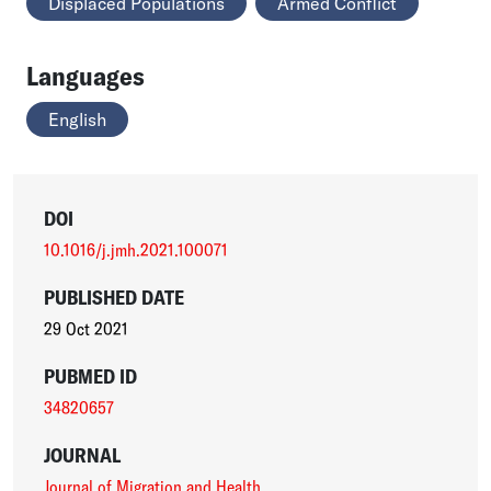
Displaced Populations
Armed Conflict
Languages
English
DOI
10.1016/j.jmh.2021.100071
PUBLISHED DATE
29 Oct 2021
PUBMED ID
34820657
JOURNAL
Journal of Migration and Health