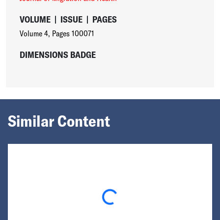
VOLUME
|
ISSUE
|
PAGES
Volume 4
,
Pages 100071
DIMENSIONS BADGE
Similar Content
Loading...