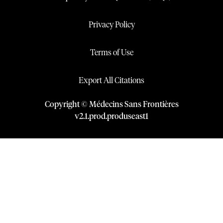
Privacy Policy
Terms of Use
Export All Citations
Copyright © Médecins Sans Frontières
v
2.1
.
prod
.
produseast1