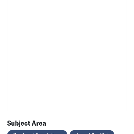
Subject Area