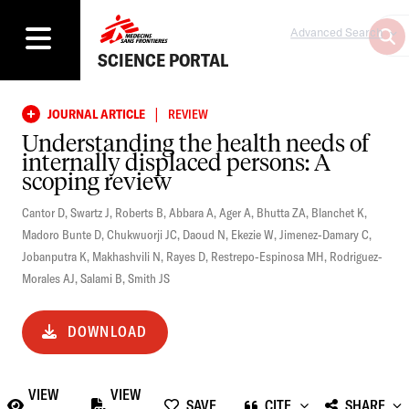
Advanced Search
SCIENCE PORTAL
|
JOURNAL ARTICLE
REVIEW
Understanding the health needs of
internally displaced persons: A
scoping review
Cantor D
,
Swartz J
,
Roberts B
,
Abbara A
,
Ager A
,
Bhutta ZA
,
Blanchet K
,
Madoro Bunte D
,
Chukwuorji JC
,
Daoud N
,
Ekezie W
,
Jimenez-Damary C
,
Jobanputra K
,
Makhashvili N
,
Rayes D
,
Restrepo-Espinosa MH
,
Rodriguez-
Morales AJ
,
Salami B
,
Smith JS
DOWNLOAD
VIEW
VIEW
SAVE
CITE
SHARE