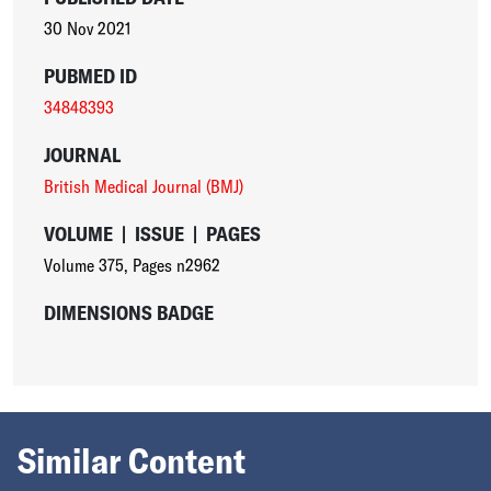
30 Nov 2021
PUBMED ID
34848393
JOURNAL
British Medical Journal (BMJ)
VOLUME
|
ISSUE
|
PAGES
Volume 375
,
Pages n2962
DIMENSIONS BADGE
Similar Content