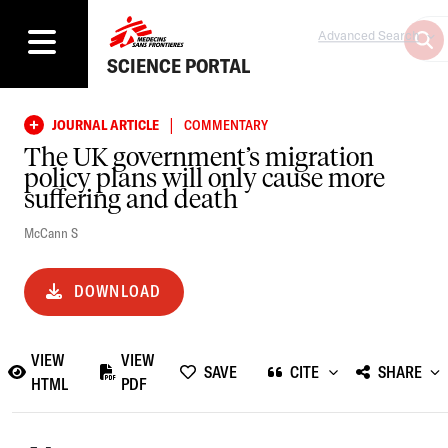
Advanced Search
SCIENCE PORTAL
|
JOURNAL ARTICLE
COMMENTARY
The UK government’s migration
policy plans will only cause more
suffering and death
McCann S
DOWNLOAD
VIEW
VIEW
SAVE
CITE
SHARE
HTML
PDF