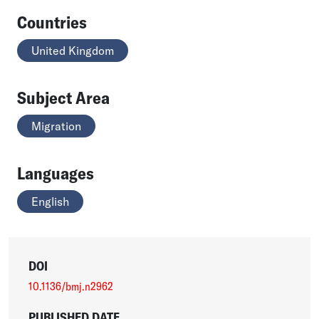
Countries
United Kingdom
Subject Area
Migration
Languages
English
DOI
10.1136/bmj.n2962
PUBLISHED DATE