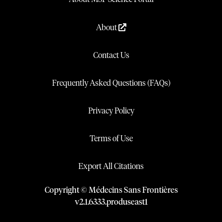
About
Contact Us
Frequently Asked Questions (FAQs)
Privacy Policy
Terms of Use
Export All Citations
Copyright © Médecins Sans Frontières
v
2.1
.
6333
.
produseast1