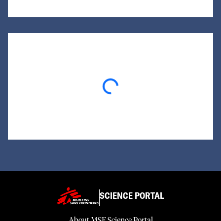
Loading...
SCIENCE PORTAL
About MSF Science Portal