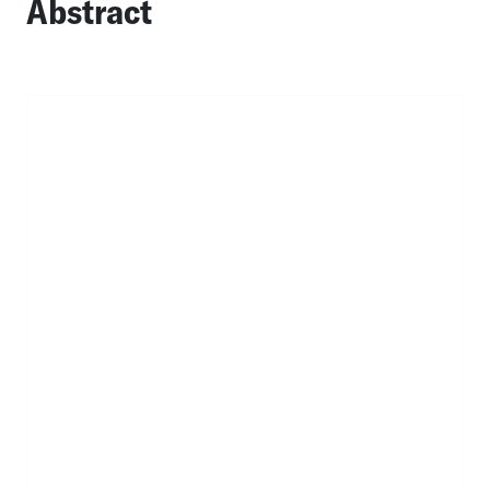
Abstract