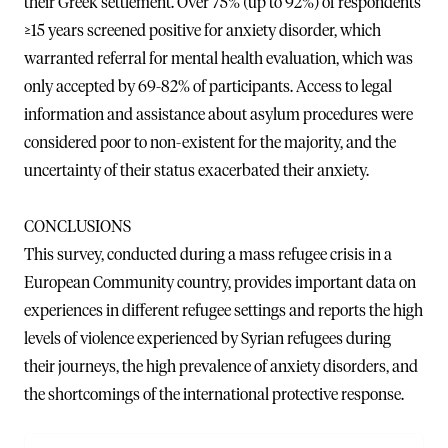
their Greek settlement. Over 75% (up to 92%) of respondents
≥15 years screened positive for anxiety disorder, which
warranted referral for mental health evaluation, which was
only accepted by 69-82% of participants. Access to legal
information and assistance about asylum procedures were
considered poor to non-existent for the majority, and the
uncertainty of their status exacerbated their anxiety.
CONCLUSIONS
This survey, conducted during a mass refugee crisis in a
European Community country, provides important data on
experiences in different refugee settings and reports the high
levels of violence experienced by Syrian refugees during
their journeys, the high prevalence of anxiety disorders, and
the shortcomings of the international protective response.