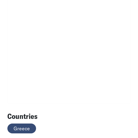
Countries
Greece