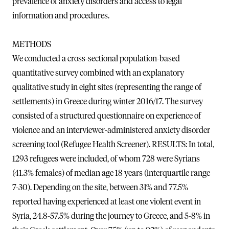
prevalence of anxiety disorders and access to legal
information and procedures.
METHODS
We conducted a cross-sectional population-based
quantitative survey combined with an explanatory
qualitative study in eight sites (representing the range of
settlements) in Greece during winter 2016/17. The survey
consisted of a structured questionnaire on experience of
violence and an interviewer-administered anxiety disorder
screening tool (Refugee Health Screener). RESULTS: In total,
1293 refugees were included, of whom 728 were Syrians
(41.3% females) of median age 18 years (interquartile range
7-30). Depending on the site, between 31% and 77.5%
reported having experienced at least one violent event in
Syria, 24.8-57.5% during the journey to Greece, and 5-8% in