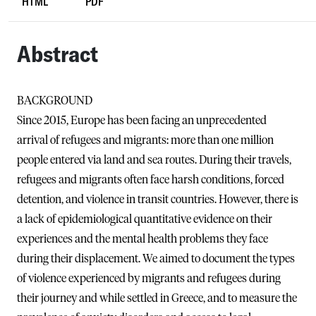
HTML
PDF
Abstract
BACKGROUND
Since 2015, Europe has been facing an unprecedented
arrival of refugees and migrants: more than one million
people entered via land and sea routes. During their travels,
refugees and migrants often face harsh conditions, forced
detention, and violence in transit countries. However, there is
a lack of epidemiological quantitative evidence on their
experiences and the mental health problems they face
during their displacement. We aimed to document the types
of violence experienced by migrants and refugees during
their journey and while settled in Greece, and to measure the