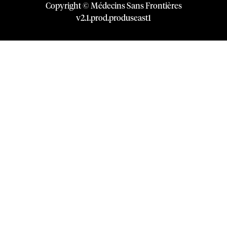
Copyright © Médecins Sans Frontières
v
2.1
.
prod
.
produseast1