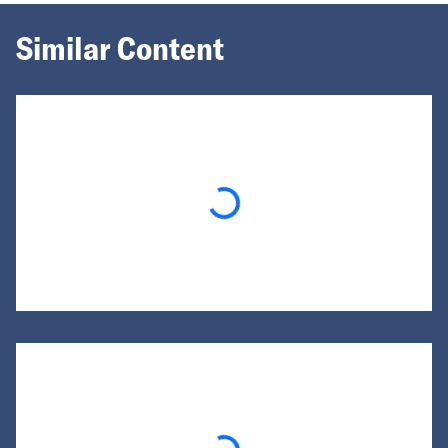
Similar Content
Loading...