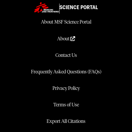
SCIENCE PORTAL
About MSF Science Portal
About
Contact Us
Frequently Asked Questions (FAQs)
Privacy Policy
Terms of Use
Export All Citations