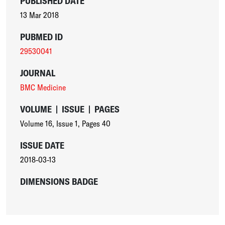
PUBLISHED DATE
13 Mar 2018
PUBMED ID
29530041
JOURNAL
BMC Medicine
VOLUME
|
ISSUE
|
PAGES
Volume 16
,
Issue 1
,
Pages 40
ISSUE DATE
2018-03-13
DIMENSIONS BADGE