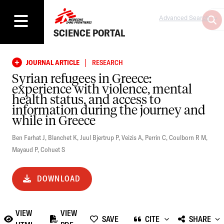
Advanced Search
SCIENCE PORTAL
|
JOURNAL ARTICLE
RESEARCH
Syrian refugees in Greece:
experience with violence, mental
health status, and access to
information during the journey and
while in Greece
Ben Farhat J
,
Blanchet K
,
Juul Bjertrup P
,
Veizis A
,
Perrin C
,
Coulborn R M
,
Mayaud P
,
Cohuet S
DOWNLOAD
VIEW
VIEW
SAVE
CITE
SHARE