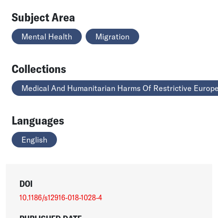
Subject Area
Mental Health
Migration
Collections
Medical And Humanitarian Harms Of Restrictive Europe
Languages
English
DOI
10.1186/s12916-018-1028-4