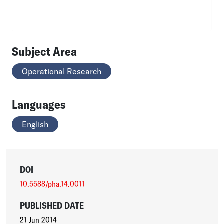
Subject Area
Operational Research
Languages
English
DOI
10.5588/pha.14.0011
PUBLISHED DATE
21 Jun 2014