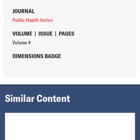
JOURNAL
Public Health Action
VOLUME
|
ISSUE
|
PAGES
Volume 4
DIMENSIONS BADGE
Similar Content