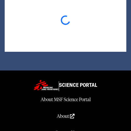
Loading...
SCIENCE PORTAL
About MSF Science Portal
About