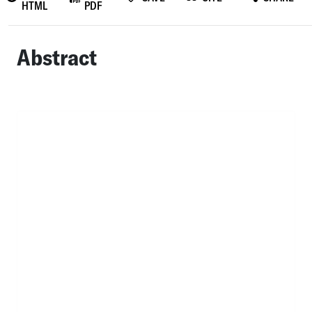
HTML
PDF
Abstract