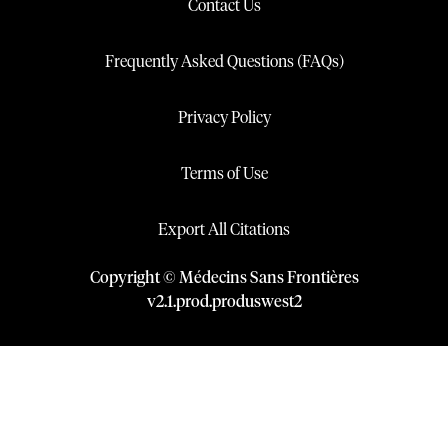
Contact Us
Frequently Asked Questions (FAQs)
Privacy Policy
Terms of Use
Export All Citations
Copyright © Médecins Sans Frontières
v
2.1
.
prod
.
produswest2