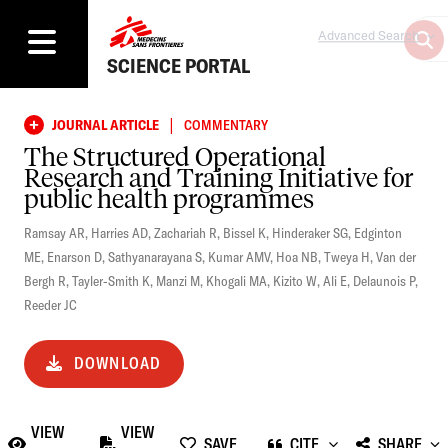
Advanced Search
SCIENCE PORTAL
|
JOURNAL ARTICLE
COMMENTARY
The Structured Operational
Research and Training Initiative for
public health programmes
Ramsay AR
,
Harries AD
,
Zachariah R
,
Bissel K
,
Hinderaker SG
,
Edginton
ME
,
Enarson D
,
Sathyanarayana S
,
Kumar AMV
,
Hoa NB
,
Tweya H
,
Van der
Bergh R
,
Tayler-Smith K
,
Manzi M
,
Khogali MA
,
Kizito W
,
Ali E
,
Delaunois P
,
Reeder JC
DOWNLOAD
VIEW
VIEW
SAVE
CITE
SHARE