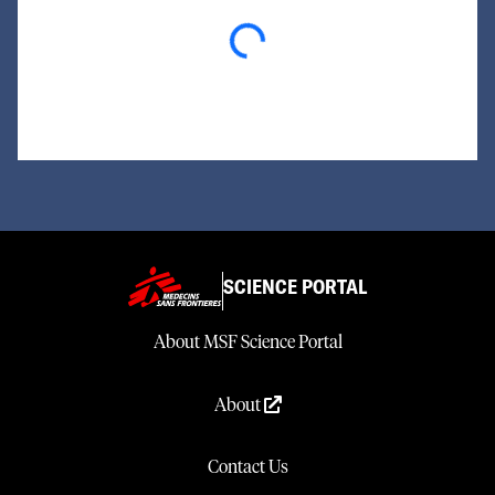
Loading...
SCIENCE PORTAL
About MSF Science Portal
About
Contact Us