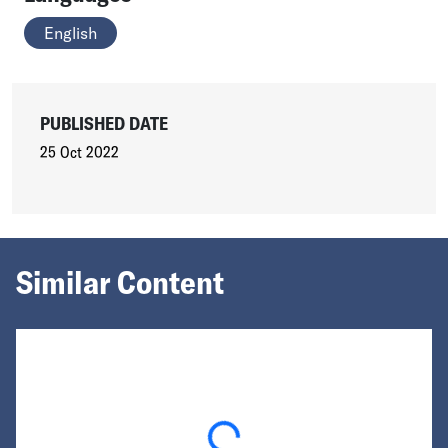
English
PUBLISHED DATE
25 Oct 2022
Similar Content
Loading...