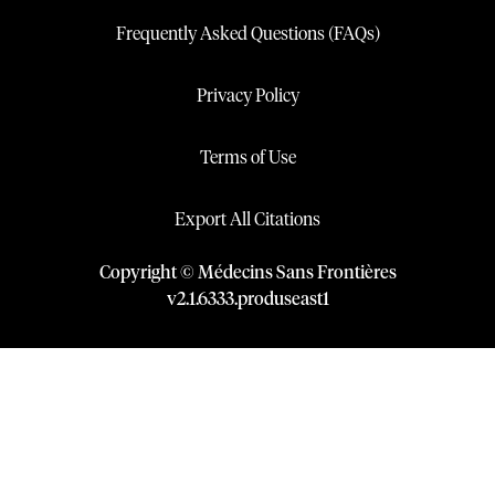
Frequently Asked Questions (FAQs)
Privacy Policy
Terms of Use
Export All Citations
Copyright © Médecins Sans Frontières
v
2.1
.
6333
.
produseast1