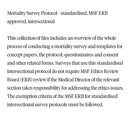
Mortality Survey Protocol - standardised, MSF ERB
approved, intersectional
This collection of files includes an overview of the whole
process of conducting a mortality survey and templates for
concept papers, the protocol, questionnaires and consent
and other related forms. Surveys that use this standardised
intersectional protocol do not require MSF Ethics Review
Board (ERB) review if the Medical Director of the relevant
section takes responsibility for addressing the ethics issues.
The exemption criteria of the MSF ERB for standardised
intersectional survey protocols must be followed.