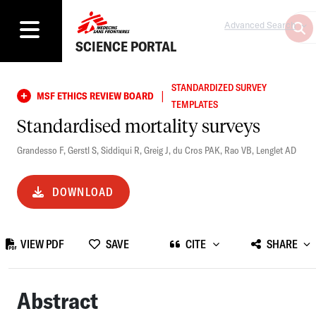
Advanced Search
SCIENCE PORTAL
STANDARDIZED SURVEY
|
MSF ETHICS REVIEW BOARD
TEMPLATES
Standardised mortality surveys
Grandesso F
,
Gerstl S
,
Siddiqui R
,
Greig J
,
du Cros PAK
,
Rao VB
,
Lenglet AD
DOWNLOAD
VIEW PDF
SAVE
CITE
SHARE
Abstract