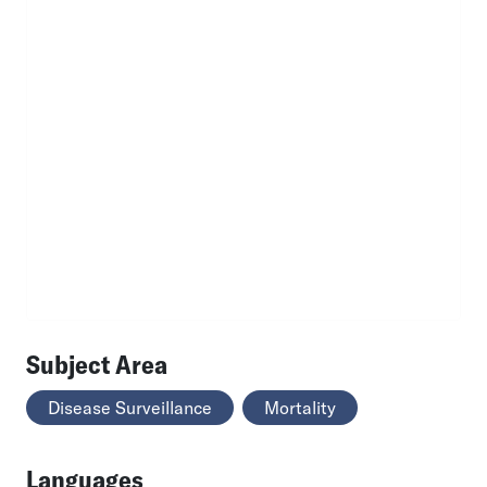
Subject Area
Disease Surveillance
Mortality
Languages