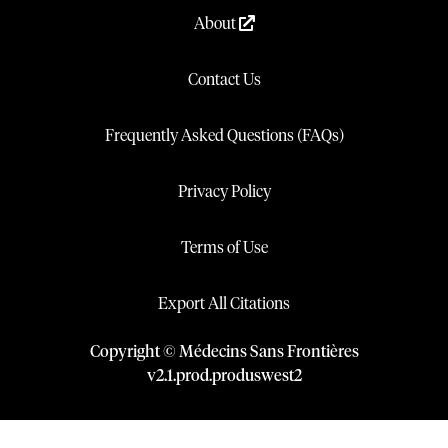
About
Contact Us
Frequently Asked Questions (FAQs)
Privacy Policy
Terms of Use
Export All Citations
Copyright © Médecins Sans Frontières
v
2.1
.
prod
.
produswest2