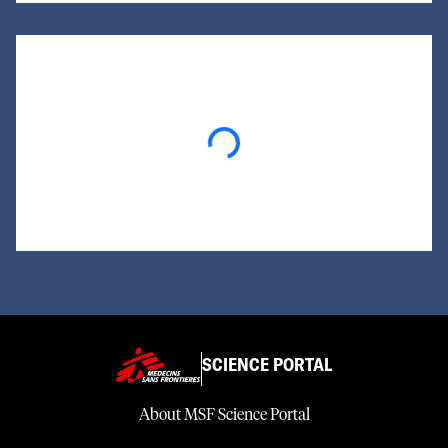
Loading...
SCIENCE PORTAL
About MSF Science Portal