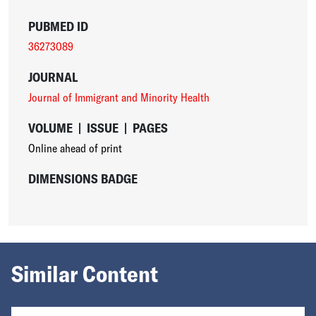
PUBMED ID
36273089
JOURNAL
Journal of Immigrant and Minority Health
VOLUME
|
ISSUE
|
PAGES
Online ahead of print
DIMENSIONS BADGE
Similar Content