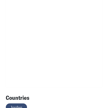
Countries
Jordan