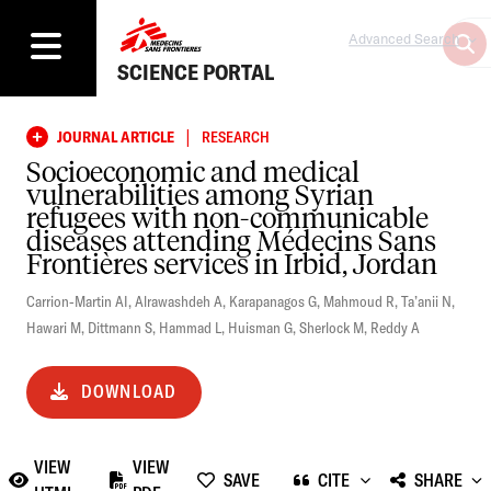
Advanced Search
SCIENCE PORTAL
|
JOURNAL ARTICLE
RESEARCH
Socioeconomic and medical
vulnerabilities among Syrian
refugees with non-communicable
diseases attending Médecins Sans
Frontières services in Irbid, Jordan
Carrion-Martin AI
,
Alrawashdeh A
,
Karapanagos G
,
Mahmoud R
,
Ta’anii N
,
Hawari M
,
Dittmann S
,
Hammad L
,
Huisman G
,
Sherlock M
,
Reddy A
DOWNLOAD
VIEW
VIEW
SAVE
CITE
SHARE