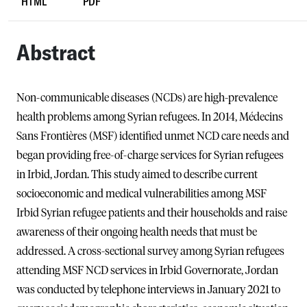
HTML
PDF
Abstract
Non-communicable diseases (NCDs) are high-prevalence
health problems among Syrian refugees. In 2014, Médecins
Sans Frontières (MSF) identified unmet NCD care needs and
began providing free-of-charge services for Syrian refugees
in Irbid, Jordan. This study aimed to describe current
socioeconomic and medical vulnerabilities among MSF
Irbid Syrian refugee patients and their households and raise
awareness of their ongoing health needs that must be
addressed. A cross-sectional survey among Syrian refugees
attending MSF NCD services in Irbid Governorate, Jordan
was conducted by telephone interviews in January 2021 to