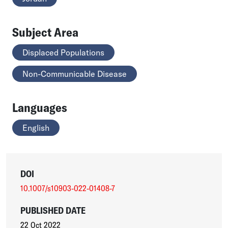
Subject Area
Displaced Populations
Non-Communicable Disease
Languages
English
DOI
10.1007/s10903-022-01408-7
PUBLISHED DATE
22 Oct 2022