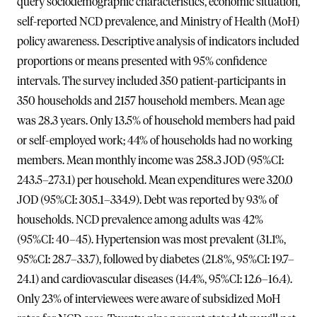
query sociodemographic characteristics, economic situation,
self-reported NCD prevalence, and Ministry of Health (MoH)
policy awareness. Descriptive analysis of indicators included
proportions or means presented with 95% confidence
intervals. The survey included 350 patient-participants in
350 households and 2157 household members. Mean age
was 28.3 years. Only 13.5% of household members had paid
or self-employed work; 44% of households had no working
members. Mean monthly income was 258.3 JOD (95%CI:
243.5–273.1) per household. Mean expenditures were 320.0
JOD (95%CI: 305.1–334.9). Debt was reported by 93% of
households. NCD prevalence among adults was 42%
(95%CI: 40–45). Hypertension was most prevalent (31.1%,
95%CI: 28.7–33.7), followed by diabetes (21.8%, 95%CI: 19.7–
24.1) and cardiovascular diseases (14.4%, 95%CI: 12.6–16.4).
Only 23% of interviewees were aware of subsidized MoH