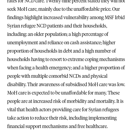
rates for NCD care. Twenty-nine percent stated they will not
seek MoH care, mainly due to the unaffordable price. Our
findings highlight increased vulnerability among MSF Irbid
Syrian refugee NCD patients and their households,
including: an older population; a high percentage of
unemployment and reliance on cash assistance; higher
proportion of households in debt and a high number of
households having to resort to extreme coping mechanisms
when facing a health emergency; and a higher proportion of
people with multiple comorbid NCDs and physical
disability. Their awareness of subsidised MoH care was low.
MoH care is expected to be unaffordable for many. These
people are at increased risk of morbidity and mortality. It is
vital that health actors providing care for Syrian refugees
take action to reduce their risk, including implementing
financial support mechanisms and free healthcare.