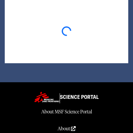
Loading...
SCIENCE PORTAL
About MSF Science Portal
About