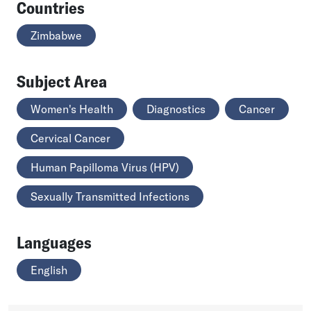
Countries
Zimbabwe
Subject Area
Women's Health
Diagnostics
Cancer
Cervical Cancer
Human Papilloma Virus (HPV)
Sexually Transmitted Infections
Languages
English