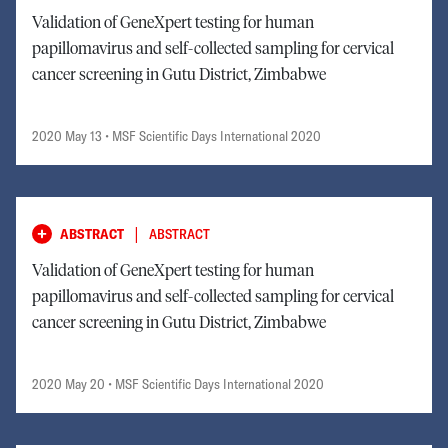
Validation of GeneXpert testing for human
papillomavirus and self-collected sampling for cervical
cancer screening in Gutu District, Zimbabwe
2020 May 13
• MSF Scientific Days International 2020
|
ABSTRACT
ABSTRACT
Validation of GeneXpert testing for human
papillomavirus and self-collected sampling for cervical
cancer screening in Gutu District, Zimbabwe
2020 May 20
• MSF Scientific Days International 2020