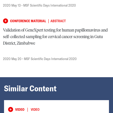
2020 May 13
• MSF Scientific Days International 2020
|
CONFERENCE MATERIAL
ABSTRACT
Validation of GeneXpert testing for human papillomavirus and
self-collected sampling for cervical cancer screening in Gutu
District, Zimbabwe
2020 May 20
• MSF Scientific Days International 2020
Similar Content
|
VIDEO
VIDEO