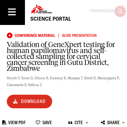
Advanced Search
SCIENCE PORTAL
|
CONFERENCE MATERIAL
SLIDE PRESENTATION
Validation of GeneXpert testing for
human papillomavirus and self-
collected sampling for cervical
cancer screening in Gutu District,
Zimbabwe
Ronoh Y
,
Some D
,
Ortuno R
,
Kuwenyi K
,
Mupepe T
,
Simbi R
,
Manangazira P
,
Caluwaerts S
,
Ndlovu Z
DOWNLOAD
VIEW PDF
SAVE
CITE
SHARE