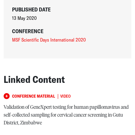
PUBLISHED DATE
13 May 2020
CONFERENCE
MSF Scientific Days International 2020
Linked Content
|
CONFERENCE MATERIAL
VIDEO
Validation of GeneXpert testing for human papillomavirus and
self-collected sampling for cervical cancer screening in Gutu
District, Zimbabwe