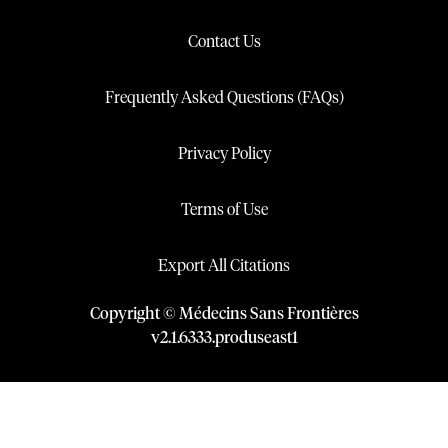
Contact Us
Frequently Asked Questions (FAQs)
Privacy Policy
Terms of Use
Export All Citations
Copyright © Médecins Sans Frontières
v
2.1
.
6333
.
produseast1