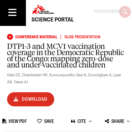
Advanced Search
SCIENCE PORTAL
|
CONFERENCE MATERIAL
SLIDE PRESENTATION
DTP1-3 and MCV1 vaccination
coverage in the Democratic Republic
of the Congo: mapping zero-dose
and under-vaccinated children
Utazi CE
,
Chamberlain HR
,
Kunnumpurathu-Sasi K
,
Cunningham A
,
Lazar
AN
,
Tatem AJ
DOWNLOAD
VIEW PDF
SAVE
CITE
SHARE