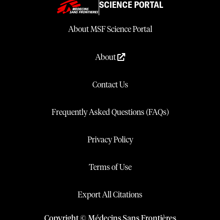
SCIENCE PORTAL
About MSF Science Portal
About
Contact Us
Frequently Asked Questions (FAQs)
Privacy Policy
Terms of Use
Export All Citations
Copyright © Médecins Sans Frontières