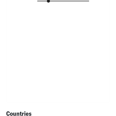
Countries