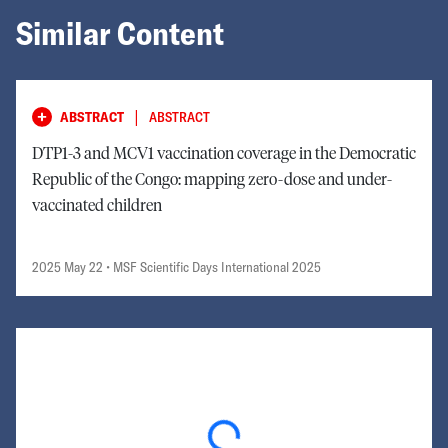
Similar Content
|
ABSTRACT
ABSTRACT
DTP1-3 and MCV1 vaccination coverage in the Democratic
Republic of the Congo: mapping zero-dose and under-
vaccinated children
2025 May 22
• MSF Scientific Days International 2025
Loading...