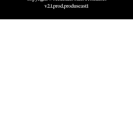
v
2.1
.
prod
.
produseast1