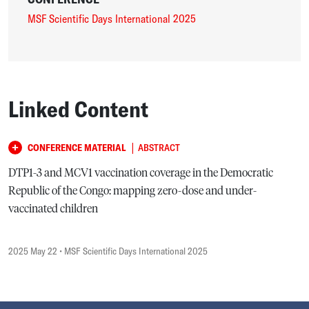
MSF Scientific Days International 2025
Linked Content
|
CONFERENCE MATERIAL
ABSTRACT
DTP1-3 and MCV1 vaccination coverage in the Democratic
Republic of the Congo: mapping zero-dose and under-
vaccinated children
2025 May 22
• MSF Scientific Days International 2025