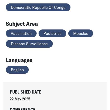
Democratic Republic Of Congo
Subject Area
Vaccination
Pediatrics
Measles
Disease Surveillance
Languages
English
PUBLISHED DATE
22 May 2025
CONFERENCE