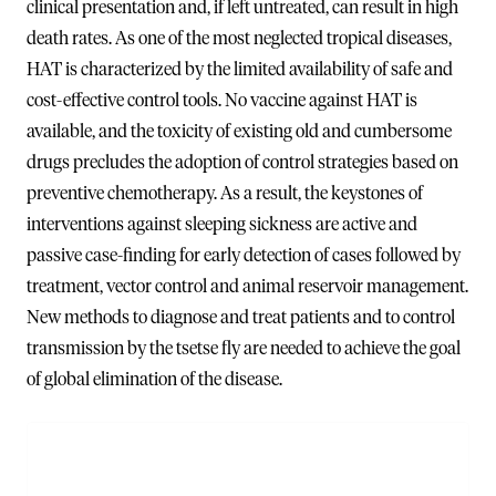
clinical presentation and, if left untreated, can result in high
death rates. As one of the most neglected tropical diseases,
HAT is characterized by the limited availability of safe and
cost-effective control tools. No vaccine against HAT is
available, and the toxicity of existing old and cumbersome
drugs precludes the adoption of control strategies based on
preventive chemotherapy. As a result, the keystones of
interventions against sleeping sickness are active and
passive case-finding for early detection of cases followed by
treatment, vector control and animal reservoir management.
New methods to diagnose and treat patients and to control
transmission by the tsetse fly are needed to achieve the goal
of global elimination of the disease.