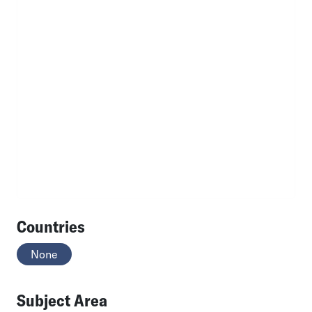
Countries
None
Subject Area