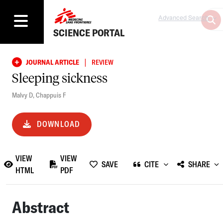
Advanced Search
SCIENCE PORTAL
|
JOURNAL ARTICLE
REVIEW
Sleeping sickness
Malvy D
,
Chappuis F
DOWNLOAD
VIEW
VIEW
SAVE
CITE
SHARE
HTML
PDF
Abstract