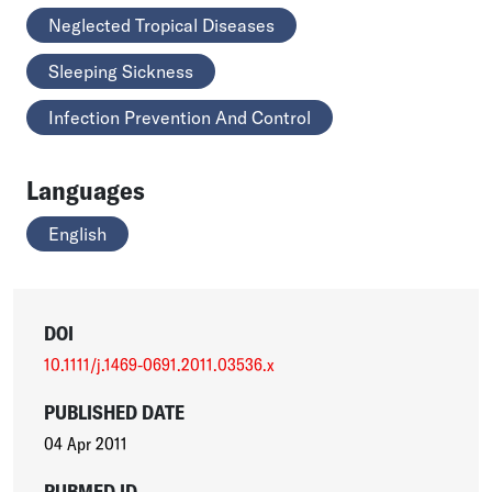
Neglected Tropical Diseases
Sleeping Sickness
Infection Prevention And Control
Languages
English
DOI
10.1111/j.1469-0691.2011.03536.x
PUBLISHED DATE
04 Apr 2011
PUBMED ID