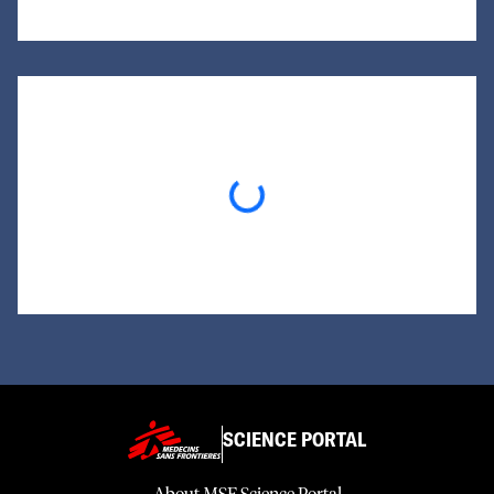
Loading...
SCIENCE PORTAL