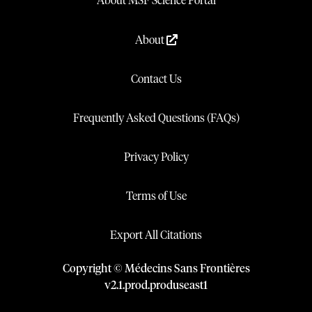
About MSF Science Portal
About
Contact Us
Frequently Asked Questions (FAQs)
Privacy Policy
Terms of Use
Export All Citations
Copyright © Médecins Sans Frontières
v
2.1
.
prod
.
produseast1