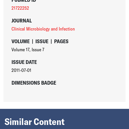
21722252
JOURNAL
Clinical Microbiology and Infection
VOLUME
|
ISSUE
|
PAGES
Volume 17
,
Issue 7
ISSUE DATE
2011-07-01
DIMENSIONS BADGE
Similar Content