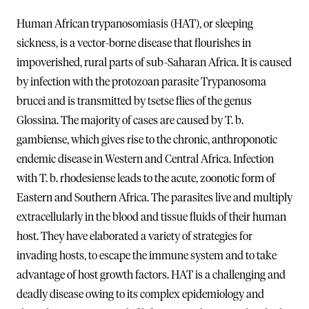
Human African trypanosomiasis (HAT), or sleeping
sickness, is a vector-borne disease that flourishes in
impoverished, rural parts of sub-Saharan Africa. It is caused
by infection with the protozoan parasite Trypanosoma
brucei and is transmitted by tsetse flies of the genus
Glossina. The majority of cases are caused by T. b.
gambiense, which gives rise to the chronic, anthroponotic
endemic disease in Western and Central Africa. Infection
with T. b. rhodesiense leads to the acute, zoonotic form of
Eastern and Southern Africa. The parasites live and multiply
extracellularly in the blood and tissue fluids of their human
host. They have elaborated a variety of strategies for
invading hosts, to escape the immune system and to take
advantage of host growth factors. HAT is a challenging and
deadly disease owing to its complex epidemiology and