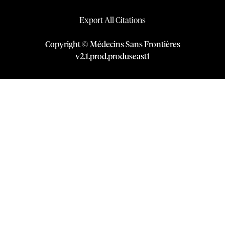
Export All Citations
Copyright © Médecins Sans Frontières
v
2.1
.
prod
.
produseast1