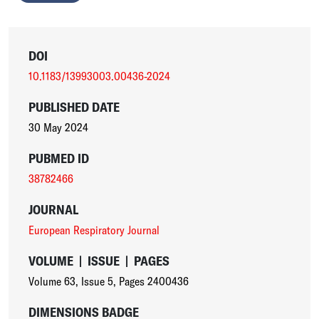
DOI
10.1183/13993003.00436-2024
PUBLISHED DATE
30 May 2024
PUBMED ID
38782466
JOURNAL
European Respiratory Journal
VOLUME
|
ISSUE
|
PAGES
Volume 63
,
Issue 5
,
Pages 2400436
DIMENSIONS BADGE