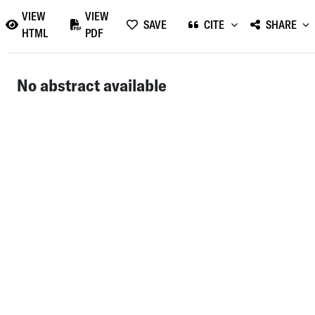
VIEW
VIEW
SAVE
CITE
SHARE
HTML
PDF
No abstract available