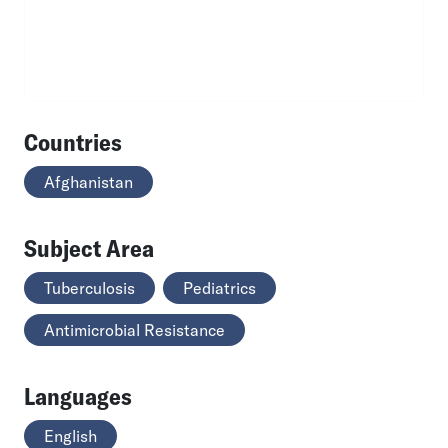
Countries
Afghanistan
Subject Area
Tuberculosis
Pediatrics
Antimicrobial Resistance
Languages
English