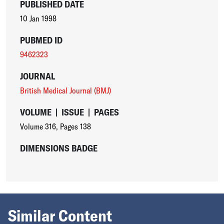
PUBLISHED DATE
10 Jan 1998
PUBMED ID
9462323
JOURNAL
British Medical Journal (BMJ)
VOLUME
|
ISSUE
|
PAGES
Volume 316
,
Pages 138
DIMENSIONS BADGE
Similar Content