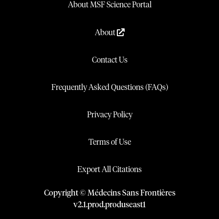
About MSF Science Portal
About
Contact Us
Frequently Asked Questions (FAQs)
Privacy Policy
Terms of Use
Export All Citations
Copyright © Médecins Sans Frontières
v
2.1
.
prod
.
produseast1