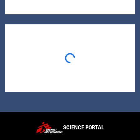
Loading...
SCIENCE PORTAL