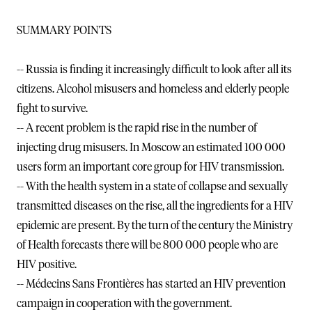
SUMMARY POINTS
-- Russia is finding it increasingly difficult to look after all its
citizens. Alcohol misusers and homeless and elderly people
fight to survive.
-- A recent problem is the rapid rise in the number of
injecting drug misusers. In Moscow an estimated 100 000
users form an important core group for HIV transmission.
-- With the health system in a state of collapse and sexually
transmitted diseases on the rise, all the ingredients for a HIV
epidemic are present. By the turn of the century the Ministry
of Health forecasts there will be 800 000 people who are
HIV positive.
-- Médecins Sans Frontières has started an HIV prevention
campaign in cooperation with the government.