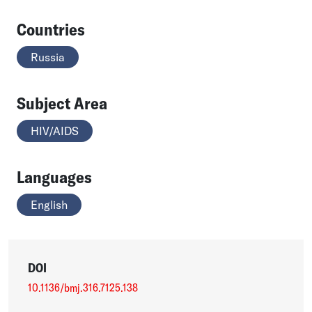
Countries
Russia
Subject Area
HIV/AIDS
Languages
English
DOI
10.1136/bmj.316.7125.138