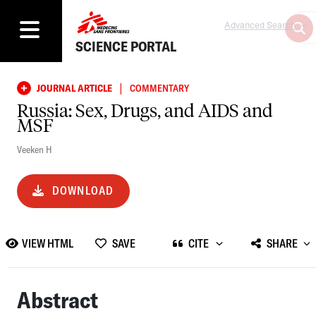
Advanced Search
SCIENCE PORTAL
|
JOURNAL ARTICLE
COMMENTARY
Russia: Sex, Drugs, and AIDS and
MSF
Veeken H
DOWNLOAD
VIEW HTML
SAVE
CITE
SHARE
Abstract