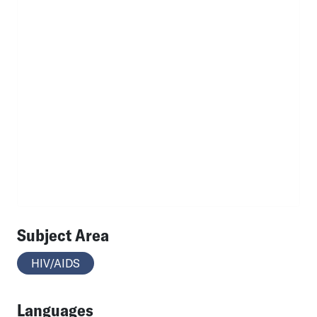
Subject Area
HIV/AIDS
Languages