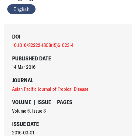
English
DOI
10.1016/S2222-1808(15)61023-4
PUBLISHED DATE
14 Mar 2016
JOURNAL
Asian Pacific Journal of Tropical Disease
VOLUME
|
ISSUE
|
PAGES
Volume 6
,
Issue 3
ISSUE DATE
2016-03-01