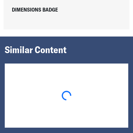
DIMENSIONS BADGE
Similar Content
Loading...