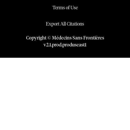
Terms of Use
Export All Citations
Copyright © Médecins Sans Frontières
v
2.1
.
prod
.
produseast1