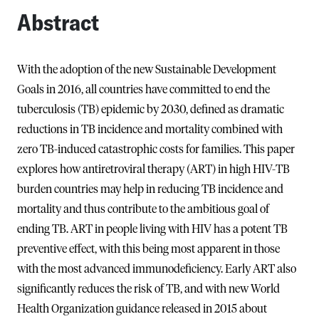
Abstract
With the adoption of the new Sustainable Development
Goals in 2016, all countries have committed to end the
tuberculosis (TB) epidemic by 2030, defined as dramatic
reductions in TB incidence and mortality combined with
zero TB-induced catastrophic costs for families. This paper
explores how antiretroviral therapy (ART) in high HIV-TB
burden countries may help in reducing TB incidence and
mortality and thus contribute to the ambitious goal of
ending TB. ART in people living with HIV has a potent TB
preventive effect, with this being most apparent in those
with the most advanced immunodeficiency. Early ART also
significantly reduces the risk of TB, and with new World
Health Organization guidance released in 2015 about