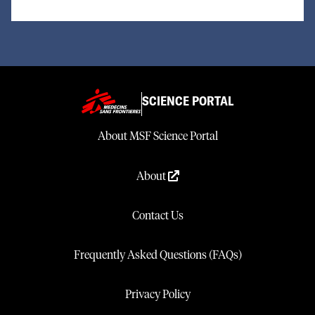
SCIENCE PORTAL
About MSF Science Portal
About
Contact Us
Frequently Asked Questions (FAQs)
Privacy Policy