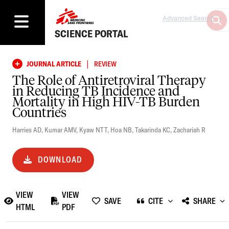
Advanced Search
SCIENCE PORTAL
|
JOURNAL ARTICLE
REVIEW
The Role of Antiretroviral Therapy
in Reducing TB Incidence and
Mortality in High HIV-TB Burden
Countries
Harries AD
,
Kumar AMV
,
Kyaw NTT
,
Hoa NB
,
Takarinda KC
,
Zachariah R
DOWNLOAD
VIEW
VIEW
SAVE
CITE
SHARE
HTML
PDF