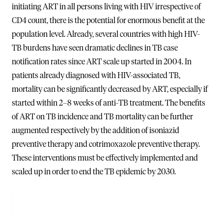
initiating ART in all persons living with HIV irrespective of
CD4 count, there is the potential for enormous benefit at the
population level. Already, several countries with high HIV-
TB burdens have seen dramatic declines in TB case
notification rates since ART scale up started in 2004. In
patients already diagnosed with HIV-associated TB,
mortality can be significantly decreased by ART, especially if
started within 2–8 weeks of anti-TB treatment. The benefits
of ART on TB incidence and TB mortality can be further
augmented respectively by the addition of isoniazid
preventive therapy and cotrimoxazole preventive therapy.
These interventions must be effectively implemented and
scaled up in order to end the TB epidemic by 2030.