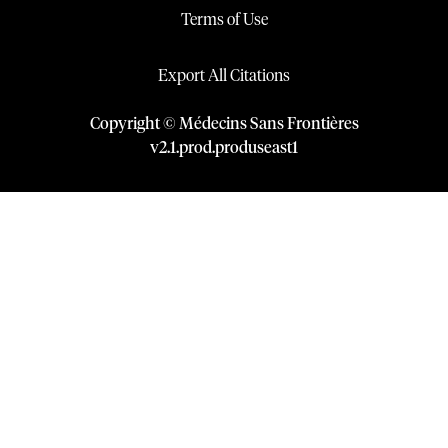
Terms of Use
Export All Citations
Copyright © Médecins Sans Frontières
v
2.1
.
prod
.
produseast1