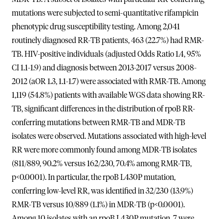
mutations were subjected to semi-quantitative rifampicin
phenotypic drug susceptibility testing. Among 2,041
routinely diagnosed RR-TB patients, 463 (22.7%) had RMR-
TB. HIV-positive individuals (adjusted Odds Ratio 1.4, 95%
CI 1.1-1.9) and diagnosis between 2013-2017 versus 2008-
2012 (aOR 1.3, 1.1-1.7) were associated with RMR-TB. Among
1,119 (54.8%) patients with available WGS data showing RR-
TB, significant differences in the distribution of rpoB RR-
conferring mutations between RMR-TB and MDR-TB
isolates were observed. Mutations associated with high-level
RR were more commonly found among MDR-TB isolates
(811/889, 90.2% versus 162/230, 70.4% among RMR-TB,
p<0.0001). In particular, the rpoB L430P mutation,
conferring low-level RR, was identified in 32/230 (13.9%)
RMR-TB versus 10/889 (1.1%) in MDR-TB (p<0.0001).
Among 10 isolates with an rpoB L430P mutation, 7 were