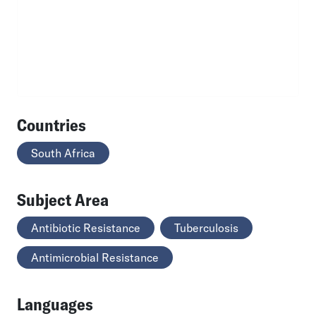
Countries
South Africa
Subject Area
Antibiotic Resistance
Tuberculosis
Antimicrobial Resistance
Languages