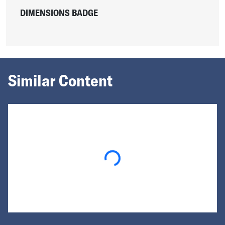
DIMENSIONS BADGE
Similar Content
Loading...