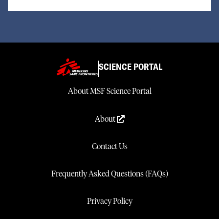
SCIENCE PORTAL
About MSF Science Portal
About
Contact Us
Frequently Asked Questions (FAQs)
Privacy Policy