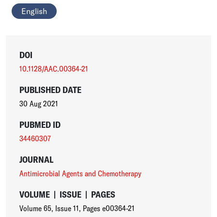
English
DOI
10.1128/AAC.00364-21
PUBLISHED DATE
30 Aug 2021
PUBMED ID
34460307
JOURNAL
Antimicrobial Agents and Chemotherapy
VOLUME
|
ISSUE
|
PAGES
Volume 65
,
Issue 11
,
Pages e00364-21