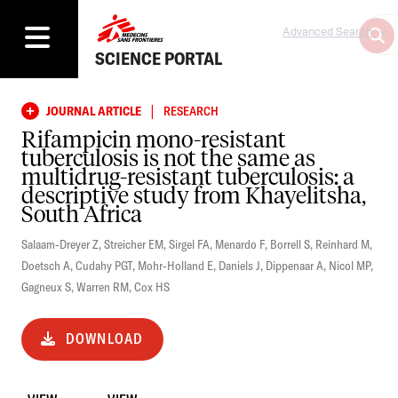
Advanced Search
SCIENCE PORTAL
|
JOURNAL ARTICLE
RESEARCH
Rifampicin mono-resistant
tuberculosis is not the same as
multidrug-resistant tuberculosis: a
descriptive study from Khayelitsha,
South Africa
Salaam-Dreyer Z
,
Streicher EM
,
Sirgel FA
,
Menardo F
,
Borrell S
,
Reinhard M
,
Doetsch A
,
Cudahy PGT
,
Mohr-Holland E
,
Daniels J
,
Dippenaar A
,
Nicol MP
,
Gagneux S
,
Warren RM
,
Cox HS
DOWNLOAD