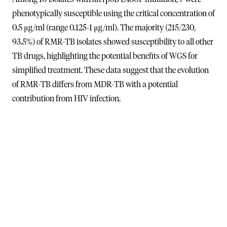
phenotypically susceptible using the critical concentration of
0.5 μg/ml (range 0.125-1 μg/ml). The majority (215/230,
93.5%) of RMR-TB isolates showed susceptibility to all other
TB drugs, highlighting the potential benefits of WGS for
simplified treatment. These data suggest that the evolution
of RMR-TB differs from MDR-TB with a potential
contribution from HIV infection.