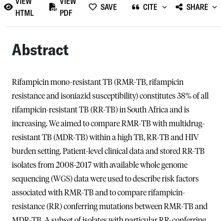
VIEW
VIEW
SAVE
CITE
SHARE
HTML
PDF
Abstract
Rifampicin mono-resistant TB (RMR-TB, rifampicin
resistance and isoniazid susceptibility) constitutes 38% of all
rifampicin-resistant TB (RR-TB) in South Africa and is
increasing. We aimed to compare RMR-TB with multidrug-
resistant TB (MDR-TB) within a high TB, RR-TB and HIV
burden setting. Patient-level clinical data and stored RR-TB
isolates from 2008-2017 with available whole genome
sequencing (WGS) data were used to describe risk factors
associated with RMR-TB and to compare rifampicin-
resistance (RR) conferring mutations between RMR-TB and
MDR-TB. A subset of isolates with particular RR-conferring