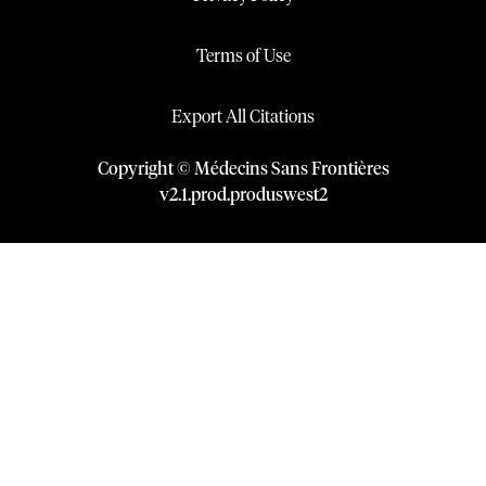
Terms of Use
Export All Citations
Copyright © Médecins Sans Frontières
v
2.1
.
prod
.
produswest2