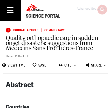
Advanced Search
SCIENCE PORTAL
|
JOURNAL ARTICLE
COMMENTARY
Quality orthopaedic care in sudden-
onset disasters: suggestions from
Médecins Sans Frontières-France
Herard P
,
Boillot F
VIEW HTML
SAVE
CITE
SHARE
Abstract
Countries