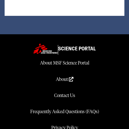
SCIENCE PORTAL
About MSF Science Portal
About
Contact Us
Frequently Asked Questions (FAQs)
Privacy Policy