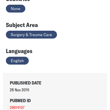
None
Subject Area
Surgery & Trauma Care
Languages
English
PUBLISHED DATE
28 Nov 2015
PUBMED ID
26614107