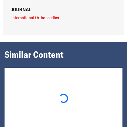
JOURNAL
International Orthopaedics
Similar Content
Loading...