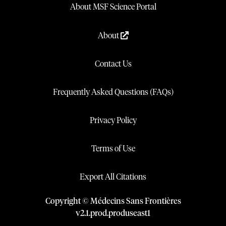
About MSF Science Portal
About
Contact Us
Frequently Asked Questions (FAQs)
Privacy Policy
Terms of Use
Export All Citations
Copyright © Médecins Sans Frontières
v
2.1
.
prod
.
produseast1