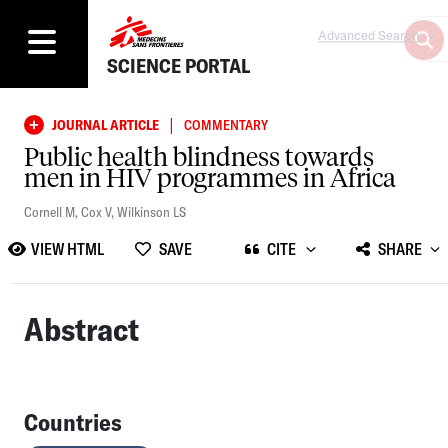
Advanced Search
SCIENCE PORTAL
|
JOURNAL ARTICLE
COMMENTARY
Public health blindness towards
men in HIV programmes in Africa
Cornell M
,
Cox V
,
Wilkinson LS
VIEW HTML
SAVE
CITE
SHARE
Abstract
Countries