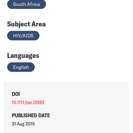
South Africa
Subject Area
HIV/AIDS
Languages
English
DOI
10.1111/tmi.12593
PUBLISHED DATE
31 Aug 2015