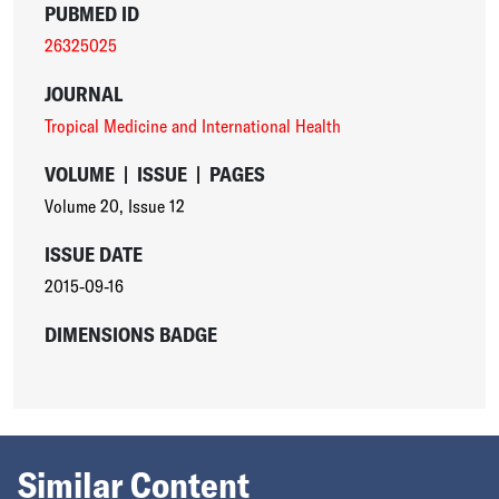
PUBMED ID
26325025
JOURNAL
Tropical Medicine and International Health
VOLUME
|
ISSUE
|
PAGES
Volume 20
,
Issue 12
ISSUE DATE
2015-09-16
DIMENSIONS BADGE
Similar Content