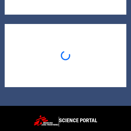
Loading...
SCIENCE PORTAL