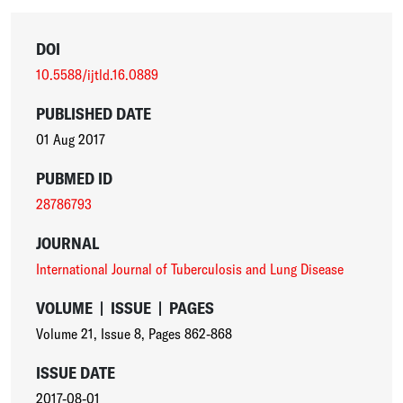
DOI
10.5588/ijtld.16.0889
PUBLISHED DATE
01 Aug 2017
PUBMED ID
28786793
JOURNAL
International Journal of Tuberculosis and Lung Disease
VOLUME
|
ISSUE
|
PAGES
Volume 21
,
Issue 8
,
Pages 862-868
ISSUE DATE
2017-08-01