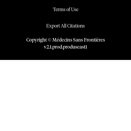
Terms of Use
Export All Citations
Copyright © Médecins Sans Frontières
v
2.1
.
prod
.
produseast1