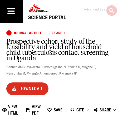
Advanced Search
SCIENCE PORTAL
|
JOURNAL ARTICLE
RESEARCH
Prospective cohort study of the
feasibility and yield of household
child tuberculosis contact screening
in Uganda
Bonnet MMB
,
Kyakwera C
,
Kyomugasho N
,
Atwine D
,
Mugabe F
,
Nansumba M
,
Mwanga-Amumpaire J
,
Kiwanuka JP
DOWNLOAD
VIEW
VIEW
SAVE
CITE
SHARE
HTML
PDF