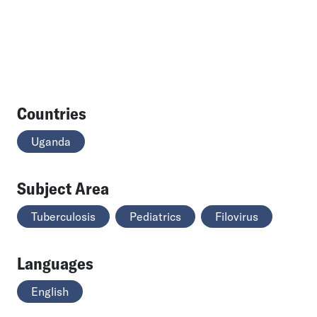
Countries
Uganda
Subject Area
Tuberculosis
Pediatrics
Filovirus
Languages
English