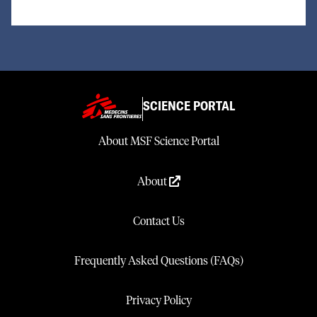
SCIENCE PORTAL
About MSF Science Portal
About
Contact Us
Frequently Asked Questions (FAQs)
Privacy Policy