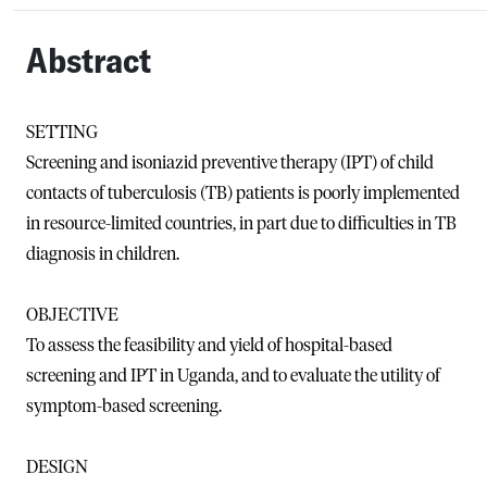
Abstract
SETTING
Screening and isoniazid preventive therapy (IPT) of child
contacts of tuberculosis (TB) patients is poorly implemented
in resource-limited countries, in part due to difficulties in TB
diagnosis in children.
OBJECTIVE
To assess the feasibility and yield of hospital-based
screening and IPT in Uganda, and to evaluate the utility of
symptom-based screening.
DESIGN