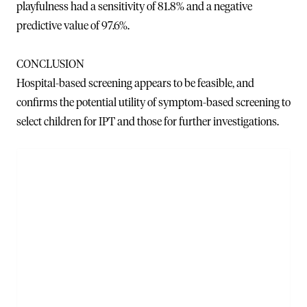
playfulness had a sensitivity of 81.8% and a negative
predictive value of 97.6%.
CONCLUSION
Hospital-based screening appears to be feasible, and
confirms the potential utility of symptom-based screening to
select children for IPT and those for further investigations.