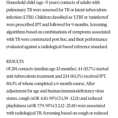
Household child (age <5 years) contacts of adults with
pulmonary TB were assessed for TB or latent tuberculous
infection (LTBI). Children classified as ‘LTBI' or ‘uninfected'
were prescribed IPT and followed for 9 months. Screening
algorithms based on combinations of symptoms associated
with TB were constructed post hoc, and their performance
evaluated against a radiological-based reference standard.
RESULTS
Of 281 contacts (median age 33 months), 44 (15.7%) started
anti-tuberculosis treatment and 234 (83.3%) received IPT,
80.3% of whom completed a 6-month course. After
adjustment for age and human immunodeficiency virus
status, cough (aOR 4.10, 95%CI 1.39–12.11) and reduced
playfulness (aOR 7.79, 95%CI 2.12–25.18) were associated
with radiological TB. Screening based on cough or reduced