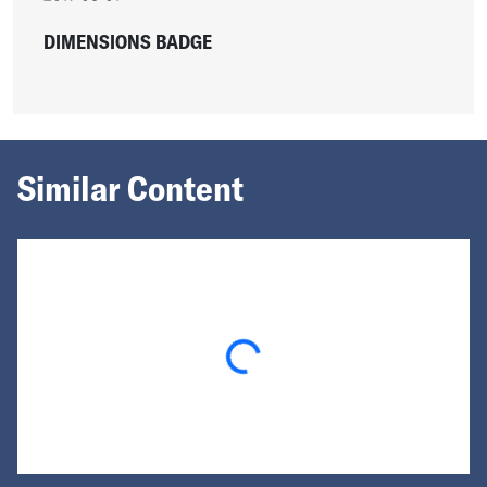
DIMENSIONS BADGE
Similar Content
Loading...