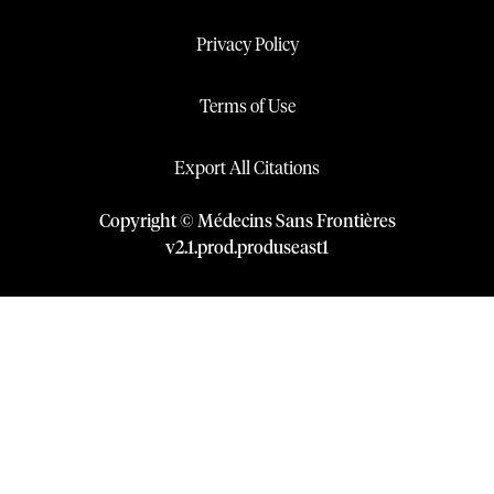
Privacy Policy
Terms of Use
Export All Citations
Copyright © Médecins Sans Frontières
v
2.1
.
prod
.
produseast1