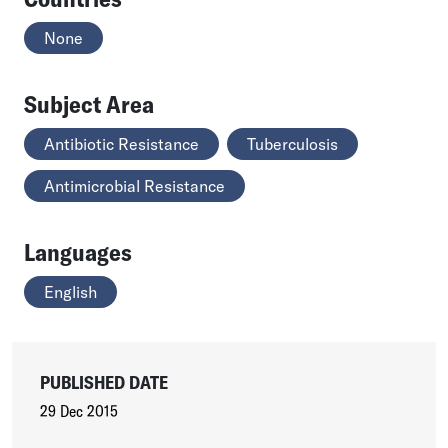
None
Subject Area
Antibiotic Resistance
Tuberculosis
Antimicrobial Resistance
Languages
English
PUBLISHED DATE
29 Dec 2015