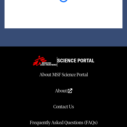
SCIENCE PORTAL
About MSF Science Portal
About
Contact Us
Frequently Asked Questions (FAQs)