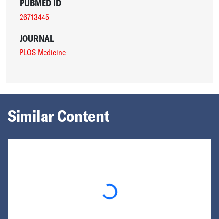
PUBMED ID
26713445
JOURNAL
PLOS Medicine
Similar Content
Loading...