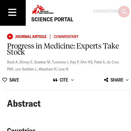
Advanced Search
SCIENCE PORTAL
|
JOURNAL ARTICLE
COMMENTARY
Progress in Medicine: Experts Take
Stock
Beck A
,
Birney E
,
Graeber M
,
Tumwine J
,
Hay P
,
Ahn HS
,
Patel A
,
du Cros
PAK
,
von Seidlein L
,
Wareham N
,
Low N
SAVE
CITE
SHARE
Abstract
Countries