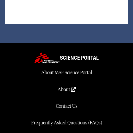
SCIENCE PORTAL
About MSF Science Portal
About
Contact Us
Frequently Asked Questions (FAQs)