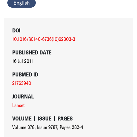
English
DOI
10.1016/S0140-6736(10)62303-3
PUBLISHED DATE
16 Jul 2011
PUBMED ID
21763940
JOURNAL
Lancet
VOLUME
|
ISSUE
|
PAGES
Volume 378
,
Issue 9787
,
Pages 282-4