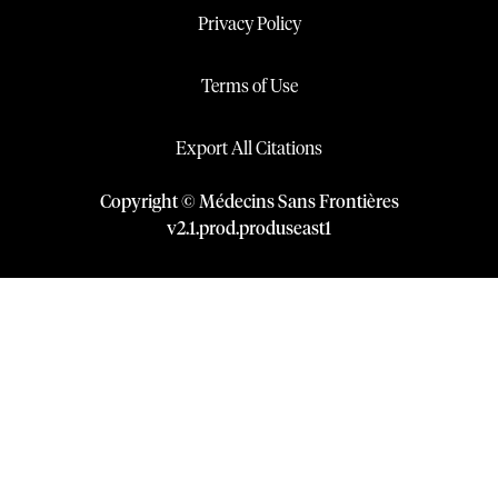
Privacy Policy
Terms of Use
Export All Citations
Copyright © Médecins Sans Frontières
v
2.1
.
prod
.
produseast1