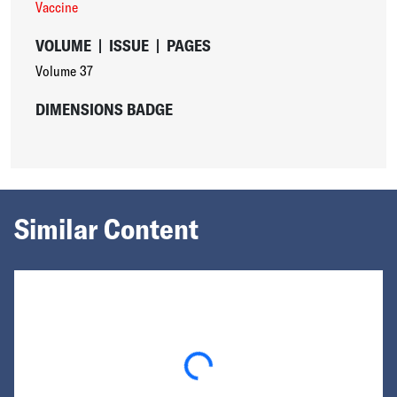
Vaccine
VOLUME
|
ISSUE
|
PAGES
Volume 37
DIMENSIONS BADGE
Similar Content
Loading...