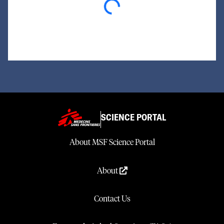
Loading...
SCIENCE PORTAL
About MSF Science Portal
About
Contact Us