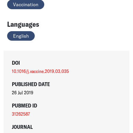
Vaccination
Languages
English
DOI
10.1016/j.vaccine.2019.03.035
PUBLISHED DATE
26 Jul 2019
PUBMED ID
31262587
JOURNAL