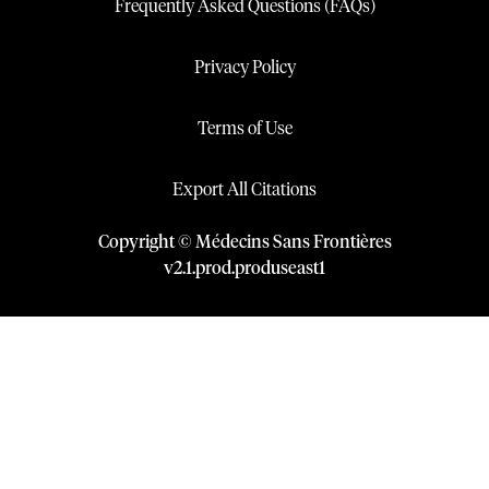
Frequently Asked Questions (FAQs)
Privacy Policy
Terms of Use
Export All Citations
Copyright © Médecins Sans Frontières
v
2.1
.
prod
.
produseast1