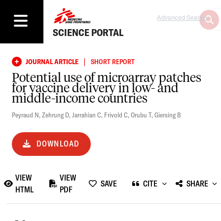
Advanced Search
SCIENCE PORTAL
|
JOURNAL ARTICLE
SHORT REPORT
Potential use of microarray patches
for vaccine delivery in low- and
middle-income countries
Peyraud N
,
Zehrung D
,
Jarrahian C
,
Frivold C
,
Orubu T
,
Giersing B
DOWNLOAD
VIEW
VIEW
SAVE
CITE
SHARE
HTML
PDF