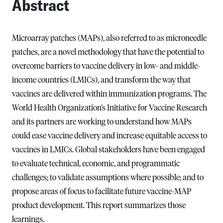
Abstract
Microarray patches (MAPs), also referred to as microneedle
patches, are a novel methodology that have the potential to
overcome barriers to vaccine delivery in low- and middle-
income countries (LMICs), and transform the way that
vaccines are delivered within immunization programs. The
World Health Organization’s Initiative for Vaccine Research
and its partners are working to understand how MAPs
could ease vaccine delivery and increase equitable access to
vaccines in LMICs. Global stakeholders have been engaged
to evaluate technical, economic, and programmatic
challenges; to validate assumptions where possible; and to
propose areas of focus to facilitate future vaccine-MAP
product development. This report summarizes those
learnings.