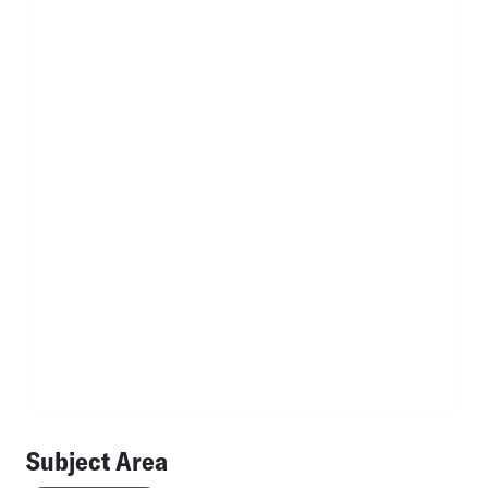
Subject Area