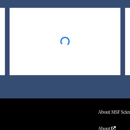
Loading...
About MSF Scien
About