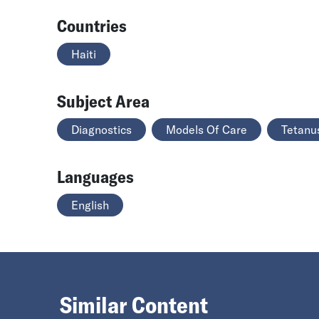
Countries
Haiti
Subject Area
Diagnostics
Models Of Care
Tetanu
Languages
English
Similar Content