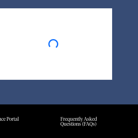
Loading...
ce Portal
Frequently Asked
Questions (FAQs)