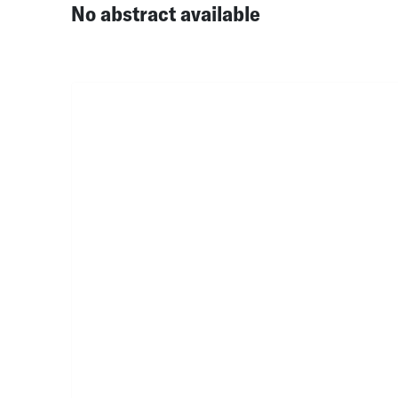
No abstract available