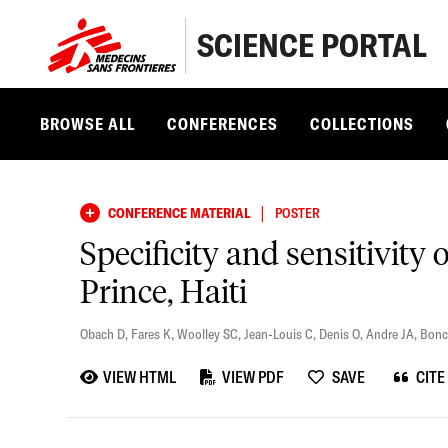
SCIENCE PORTAL
BROWSE ALL
CONFERENCES
COLLECTIONS
|
CONFERENCE MATERIAL
POSTER
Specificity and sensitivity 
Prince, Haiti
Obach D
,
Fares K
,
Woolley SC
,
Jean-Louis C
,
Denis O
,
Andre JA
,
Bonc
VIEW HTML
VIEW PDF
SAVE
CITE