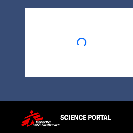
Loading...
SCIENCE PORTAL