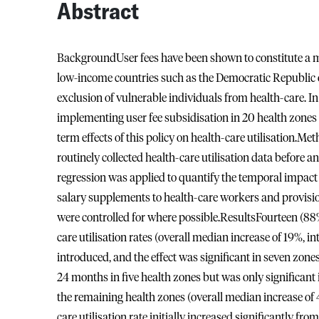
Abstract
BackgroundUser fees have been shown to constitute a majo
low-income countries such as the Democratic Republic o
exclusion of vulnerable individuals from health-care.
implementing user fee subsidisation in 20 health zones o
term effects of this policy on health-care utilisation.M
routinely collected health-care utilisation data before a
regression was applied to quantify the temporal impact o
salary supplements to health-care workers and provisio
were controlled for where possible.ResultsFourteen (88
care utilisation rates (overall median increase of 19%, i
introduced, and the effect was significant in seven zones 
24 months in five health zones but was only significant i
the remaining health zones (overall median increase of 
care utilisation rate initially increased significantly 