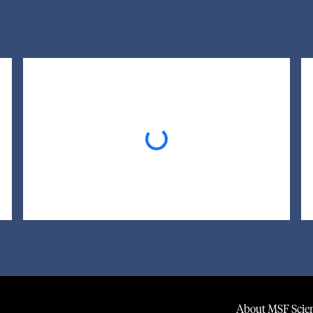
Loading...
About MSF Scien