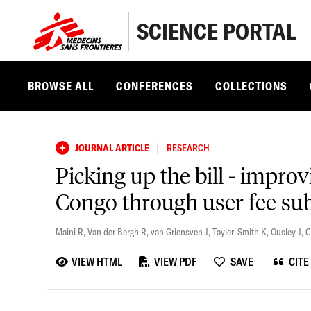
SCIENCE PORTAL
BROWSE ALL
CONFERENCES
COLLECTIONS
|
JOURNAL ARTICLE
RESEARCH
Picking up the bill - impro
Congo through user fee subs
Maini R
,
Van der Bergh R
,
van Griensven J
,
Tayler-Smith K
,
Ousley J
,
C
VIEW HTML
VIEW PDF
SAVE
CITE