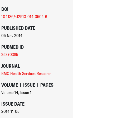
DOI
10.1186/s12913-014-0504-6
PUBLISHED DATE
05 Nov 2014
PUBMED ID
25370385
JOURNAL
BMC Health Services Research
VOLUME
|
ISSUE
|
PAGES
Volume 14
,
Issue 1
ISSUE DATE
2014-11-05