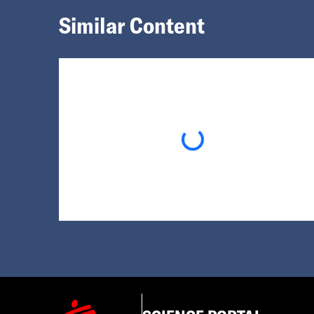
Similar Content
Loading...