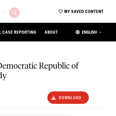
MY SAVED CONTENT
L CASE REPORTING
ABOUT
ENGLISH
e Democratic Republic of
dy
DOWNLOAD