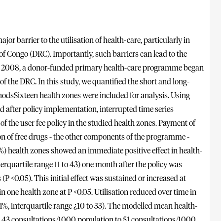
r barrier to the utilisation of health-care, particularly in
f Congo (DRC). Importantly, such barriers can lead to the
 In 2008, a donor-funded primary health-care programme began
f the DRC. In this study, we quantified the short and long-
ethodsSixteen health zones were included for analysis. Using
nd after policy implementation, interrupted time series
f the user fee policy in the studied health zones. Payment of
n of free drugs - the other components of the programme -
%) health zones showed an immediate positive effect in health-
nterquartile range 11 to 43) one month after the policy was
(P <0.05). This initial effect was sustained or increased at
n one health zone at P <0.05. Utilisation reduced over time in
4%, interquartile range ¿10 to 33). The modelled mean health-
from 43 consultations/1000 population to 51 consultations/1000