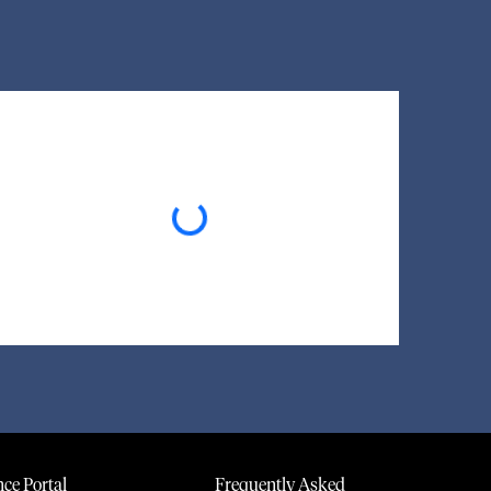
Loading...
ce Portal
Frequently Asked