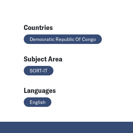
Countries
Democratic Republic Of Congo
Subject Area
SORT-IT
Languages
English