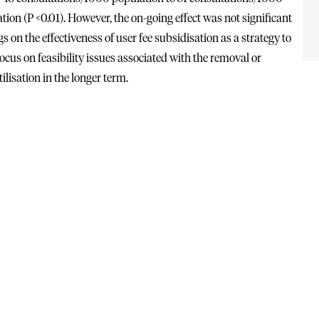
ion (P <0.01). However, the on-going effect was not significant
on the effectiveness of user fee subsidisation as a strategy to
focus on feasibility issues associated with the removal or
ilisation in the longer term.