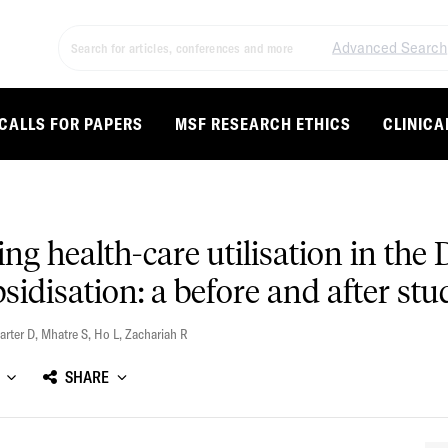
Advanced Search
CALLS FOR PAPERS
MSF RESEARCH ETHICS
CLINICA
ving health-care utilisation in th
idisation: a before and after stu
arter D
,
Mhatre S
,
Ho L
,
Zachariah R
SHARE