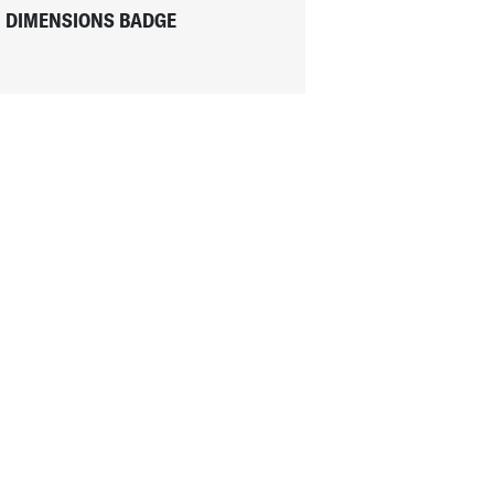
DIMENSIONS BADGE