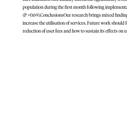
population during the first month following implementat
(P =0.69).ConclusionsOur research brings mixed findings 
increase the utilisation of services. Future work should 
reduction of user fees and how to sustain its effects on ut