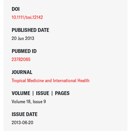
DOI
10.1111/tmi.12142
PUBLISHED DATE
20 Jun 2013
PUBMED ID
23782065
JOURNAL
Tropical Medicine and International Health
VOLUME
|
ISSUE
|
PAGES
Volume 18
,
Issue 9
ISSUE DATE
2013-06-20