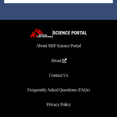
SCIENCE PORTAL
About MSF Science Portal
About
Contact Us
Frequently Asked Questions (FAQs)
Privacy Policy