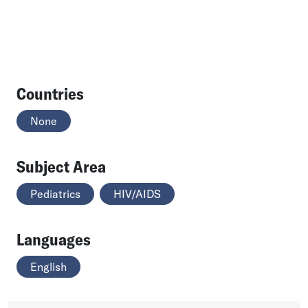
Countries
None
Subject Area
Pediatrics
HIV/AIDS
Languages
English