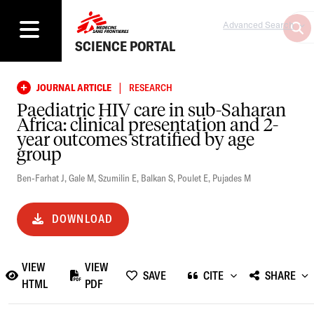
Advanced Search
SCIENCE PORTAL
|
JOURNAL ARTICLE
RESEARCH
Paediatric HIV care in sub-Saharan
Africa: clinical presentation and 2-
year outcomes stratified by age
group
Ben-Farhat J
,
Gale M
,
Szumilin E
,
Balkan S
,
Poulet E
,
Pujades M
DOWNLOAD
VIEW
VIEW
SAVE
CITE
SHARE
HTML
PDF