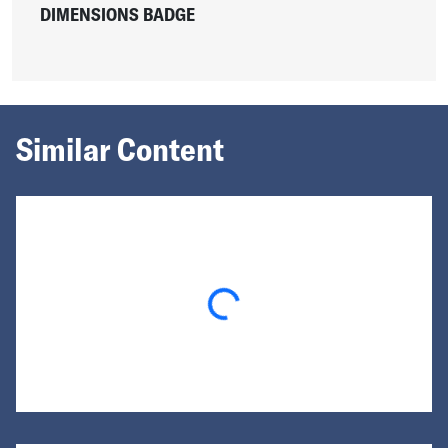
DIMENSIONS BADGE
Similar Content
Loading...