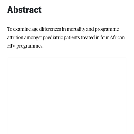
Abstract
To examine age differences in mortality and programme
attrition amongst paediatric patients treated in four African
HIV programmes.