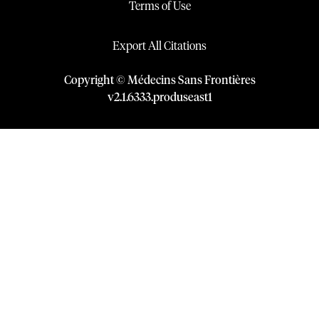
Terms of Use
Export All Citations
Copyright © Médecins Sans Frontières
v
2.1
.
6333
.
produseast1