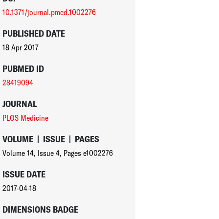
10.1371/journal.pmed.1002276
PUBLISHED DATE
18 Apr 2017
PUBMED ID
28419094
JOURNAL
PLOS Medicine
VOLUME
|
ISSUE
|
PAGES
Volume 14
,
Issue 4
,
Pages e1002276
ISSUE DATE
2017-04-18
DIMENSIONS BADGE