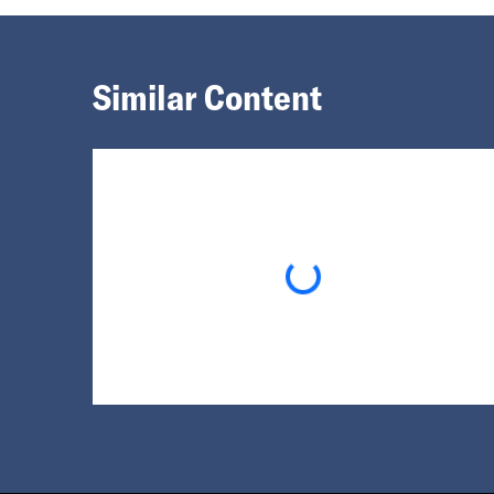
Similar Content
Loading...