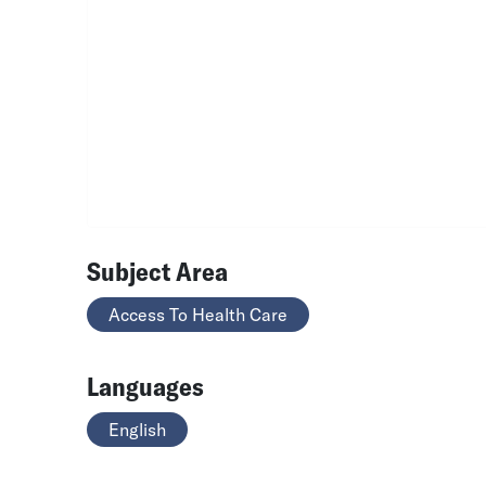
Subject Area
Access To Health Care
Languages
English