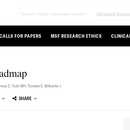
Advanced Search
CALLS FOR PAPERS
MSF RESEARCH ETHICS
CLINICA
oadmap
omas Z
,
Todd MH
,
Torreele E
,
Wilbanks J
SHARE