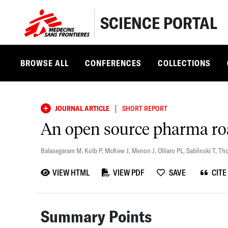
SCIENCE PORTAL
BROWSE ALL
CONFERENCES
COLLECTIONS
|
JOURNAL ARTICLE
SHORT REPORT
An open source pharma r
Balasegaram M
,
Kolb P
,
McKew J
,
Menon J
,
Olliaro PL
,
Sablinski T
,
Th
VIEW HTML
VIEW PDF
SAVE
CITE
Summary Points