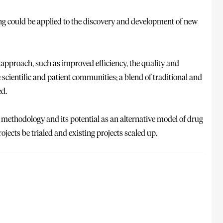
g could be applied to the discovery and development of new
approach, such as improved efficiency, the quality and
 scientific and patient communities; a blend of traditional and
ed.
e methodology and its potential as an alternative model of drug
cts be trialed and existing projects scaled up.