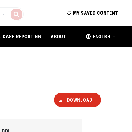
MY SAVED CONTENT
L CASE REPORTING
ABOUT
ENGLISH
DOWNLOAD
DOI