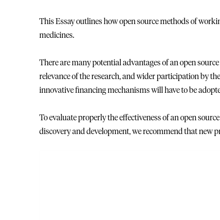
This Essay outlines how open source methods of workin
medicines.
There are many potential advantages of an open source 
relevance of the research, and wider participation by the
innovative financing mechanisms will have to be adopt
To evaluate properly the effectiveness of an open sourc
discovery and development, we recommend that new proje