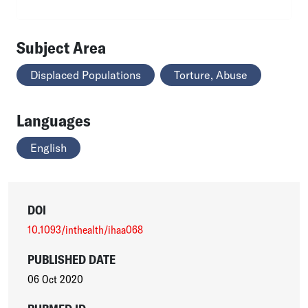
Subject Area
Displaced Populations
Torture, Abuse
Languages
English
DOI
10.1093/inthealth/ihaa068
PUBLISHED DATE
06 Oct 2020