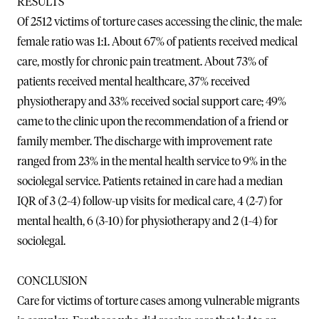
RESULTS
Of 2512 victims of torture cases accessing the clinic, the male:
female ratio was 1:1. About 67% of patients received medical
care, mostly for chronic pain treatment. About 73% of
patients received mental healthcare, 37% received
physiotherapy and 33% received social support care; 49%
came to the clinic upon the recommendation of a friend or
family member. The discharge with improvement rate
ranged from 23% in the mental health service to 9% in the
sociolegal service. Patients retained in care had a median
IQR of 3 (2-4) follow-up visits for medical care, 4 (2-7) for
mental health, 6 (3-10) for physiotherapy and 2 (1-4) for
sociolegal.
CONCLUSION
Care for victims of torture cases among vulnerable migrants