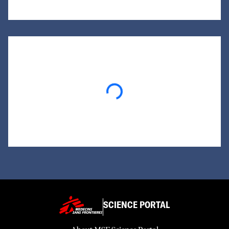
Loading...
SCIENCE PORTAL