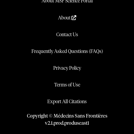
About MSF Science Portal
About
Contact Us
Frequently Asked Questions (FAQs)
Privacy Policy
Terms of Use
Export All Citations
Copyright © Médecins Sans Frontières
v
2.1
.
prod
.
produseast1