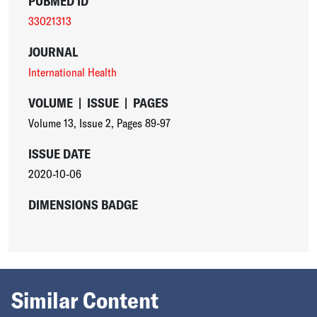
PUBMED ID
33021313
JOURNAL
International Health
VOLUME
|
ISSUE
|
PAGES
Volume 13
,
Issue 2
,
Pages 89-97
ISSUE DATE
2020-10-06
DIMENSIONS BADGE
Similar Content