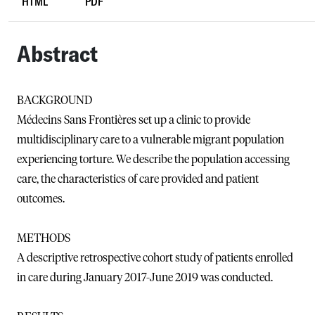
HTML
PDF
Abstract
BACKGROUND
Médecins Sans Frontières set up a clinic to provide
multidisciplinary care to a vulnerable migrant population
experiencing torture. We describe the population accessing
care, the characteristics of care provided and patient
outcomes.
METHODS
A descriptive retrospective cohort study of patients enrolled
in care during January 2017-June 2019 was conducted.