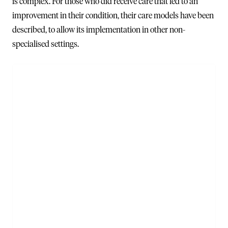
is complex. For those who did receive care that led to an
improvement in their condition, their care models have been
described, to allow its implementation in other non-
specialised settings.