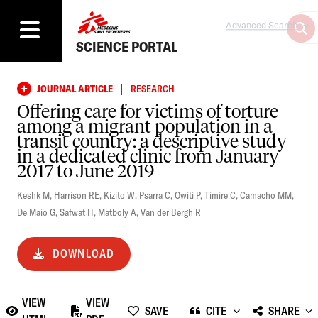
Advanced Search
SCIENCE PORTAL
|
JOURNAL ARTICLE
RESEARCH
Offering care for victims of torture
among a migrant population in a
transit country: a descriptive study
in a dedicated clinic from January
2017 to June 2019
Keshk M
,
Harrison RE
,
Kizito W
,
Psarra C
,
Owiti P
,
Timire C
,
Camacho MM
,
De Maio G
,
Safwat H
,
Matboly A
,
Van der Bergh R
DOWNLOAD
VIEW
VIEW
SAVE
CITE
SHARE