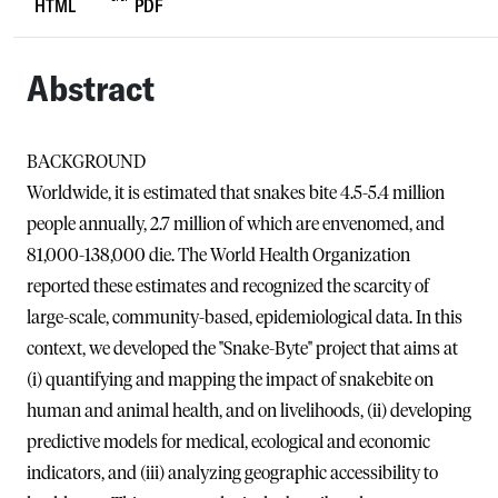
HTML
PDF
Abstract
BACKGROUND
Worldwide, it is estimated that snakes bite 4.5-5.4 million
people annually, 2.7 million of which are envenomed, and
81,000-138,000 die. The World Health Organization
reported these estimates and recognized the scarcity of
large-scale, community-based, epidemiological data. In this
context, we developed the "Snake-Byte" project that aims at
(i) quantifying and mapping the impact of snakebite on
human and animal health, and on livelihoods, (ii) developing
predictive models for medical, ecological and economic
indicators, and (iii) analyzing geographic accessibility to