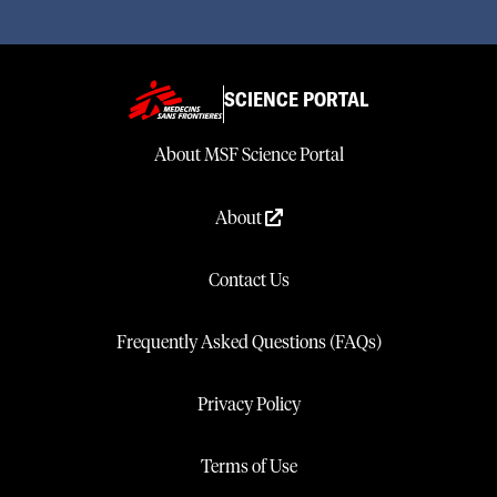
SCIENCE PORTAL
About MSF Science Portal
About
Contact Us
Frequently Asked Questions (FAQs)
Privacy Policy
Terms of Use