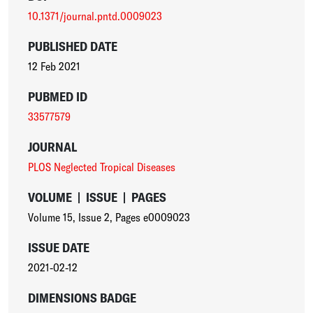
10.1371/journal.pntd.0009023
PUBLISHED DATE
12 Feb 2021
PUBMED ID
33577579
JOURNAL
PLOS Neglected Tropical Diseases
VOLUME
|
ISSUE
|
PAGES
Volume 15
,
Issue 2
,
Pages e0009023
ISSUE DATE
2021-02-12
DIMENSIONS BADGE