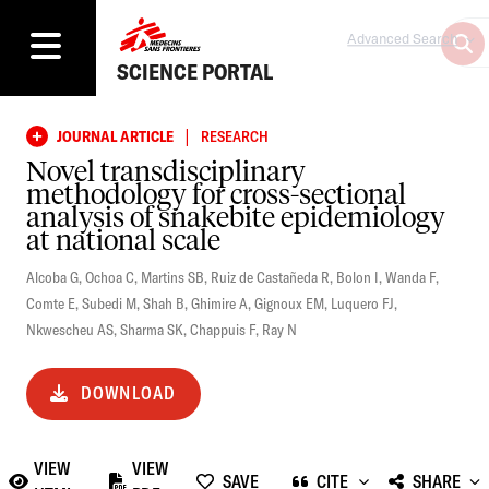
Advanced Search
SCIENCE PORTAL
|
JOURNAL ARTICLE
RESEARCH
Novel transdisciplinary
methodology for cross-sectional
analysis of snakebite epidemiology
at national scale
Alcoba G
,
Ochoa C
,
Martins SB
,
Ruiz de Castañeda R
,
Bolon I
,
Wanda F
,
Comte E
,
Subedi M
,
Shah B
,
Ghimire A
,
Gignoux EM
,
Luquero FJ
,
Nkwescheu AS
,
Sharma SK
,
Chappuis F
,
Ray N
DOWNLOAD
VIEW
VIEW
SAVE
CITE
SHARE