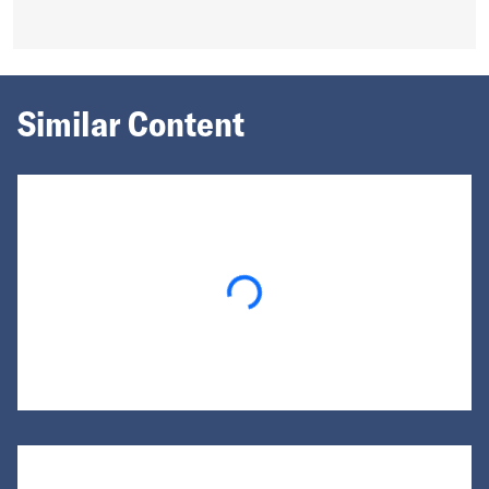
Similar Content
Loading...