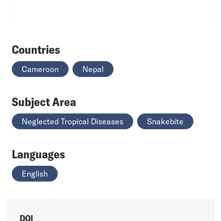
Countries
Cameroon
Nepal
Subject Area
Neglected Tropical Diseases
Snakebite
Languages
English
DOI