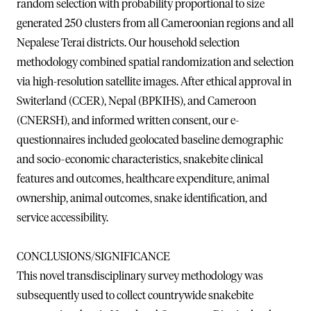
random selection with probability proportional to size
generated 250 clusters from all Cameroonian regions and all
Nepalese Terai districts. Our household selection
methodology combined spatial randomization and selection
via high-resolution satellite images. After ethical approval in
Switerland (CCER), Nepal (BPKIHS), and Cameroon
(CNERSH), and informed written consent, our e-
questionnaires included geolocated baseline demographic
and socio-economic characteristics, snakebite clinical
features and outcomes, healthcare expenditure, animal
ownership, animal outcomes, snake identification, and
service accessibility.
CONCLUSIONS/SIGNIFICANCE
This novel transdisciplinary survey methodology was
subsequently used to collect countrywide snakebite