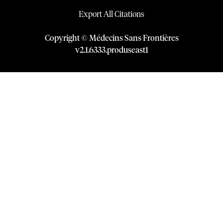
Export All Citations
Copyright © Médecins Sans Frontières
v
2.1
.
6333
.
produseast1