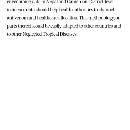
envenoming data in Nepal and Cameroon. District-level
incidence data should help health authorities to channel
antivenom and healthcare allocation. This methodology, or
parts thereof, could be easily adapted to other countries and
to other Neglected Tropical Diseases.