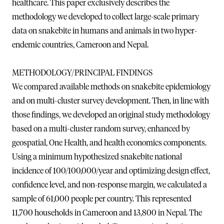
healthcare. This paper exclusively describes the
methodology we developed to collect large-scale primary
data on snakebite in humans and animals in two hyper-
endemic countries, Cameroon and Nepal.
METHODOLOGY/PRINCIPAL FINDINGS
We compared available methods on snakebite epidemiology
and on multi-cluster survey development. Then, in line with
those findings, we developed an original study methodology
based on a multi-cluster random survey, enhanced by
geospatial, One Health, and health economics components.
Using a minimum hypothesized snakebite national
incidence of 100/100,000/year and optimizing design effect,
confidence level, and non-response margin, we calculated a
sample of 61,000 people per country. This represented
11,700 households in Cameroon and 13,800 in Nepal. The