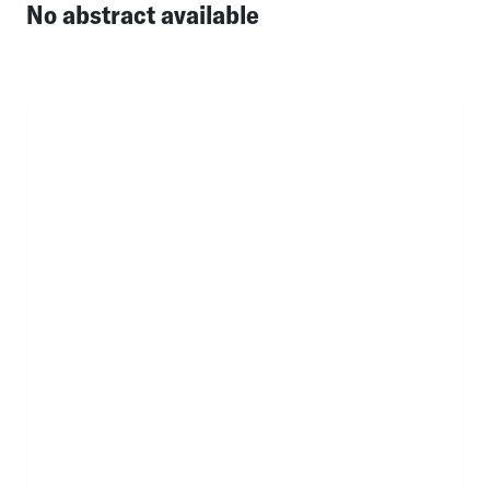
No abstract available