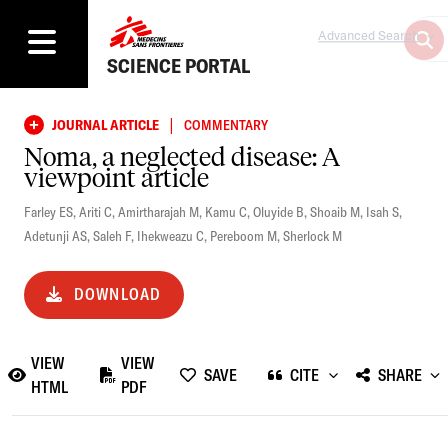
Advanced Search
SCIENCE PORTAL
|
JOURNAL ARTICLE
COMMENTARY
Noma, a neglected disease: A
viewpoint article
Farley ES
,
Ariti C
,
Amirtharajah M
,
Kamu C
,
Oluyide B
,
Shoaib M
,
Isah S
,
Adetunji AS
,
Saleh F
,
Ihekweazu C
,
Pereboom M
,
Sherlock M
DOWNLOAD
VIEW
VIEW
SAVE
CITE
SHARE
HTML
PDF