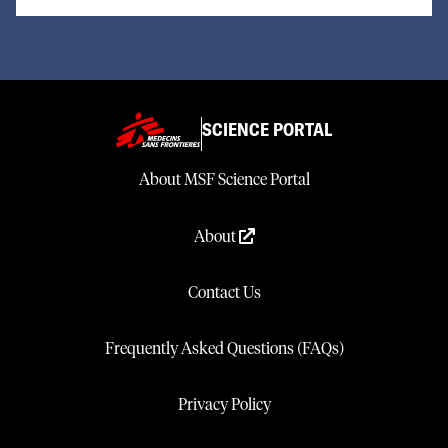
SCIENCE PORTAL
About MSF Science Portal
About
Contact Us
Frequently Asked Questions (FAQs)
Privacy Policy