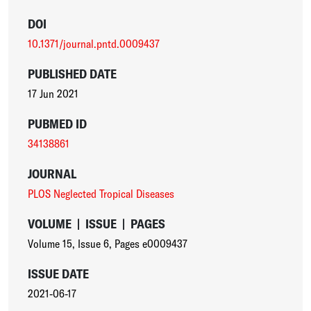
DOI
10.1371/journal.pntd.0009437
PUBLISHED DATE
17 Jun 2021
PUBMED ID
34138861
JOURNAL
PLOS Neglected Tropical Diseases
VOLUME
|
ISSUE
|
PAGES
Volume 15
,
Issue 6
,
Pages e0009437
ISSUE DATE
2021-06-17