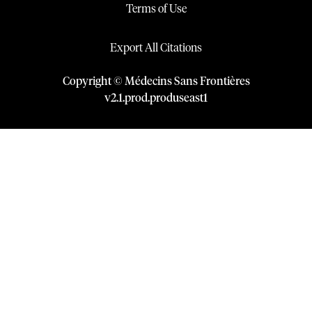
Terms of Use
Export All Citations
Copyright © Médecins Sans Frontières
v
2.1
.
prod
.
produseast1