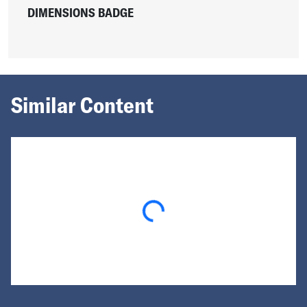
DIMENSIONS BADGE
Similar Content
Loading...