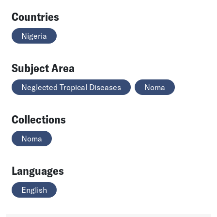
Countries
Nigeria
Subject Area
Neglected Tropical Diseases
Noma
Collections
Noma
Languages
English