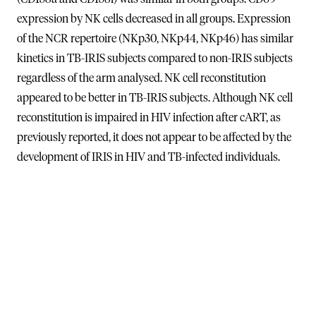
expression by NK cells decreased in all groups. Expression
of the NCR repertoire (NKp30, NKp44, NKp46) has similar
kinetics in TB-IRIS subjects compared to non-IRIS subjects
regardless of the arm analysed. NK cell reconstitution
appeared to be better in TB-IRIS subjects. Although NK cell
reconstitution is impaired in HIV infection after cART, as
previously reported, it does not appear to be affected by the
development of IRIS in HIV and TB-infected individuals.