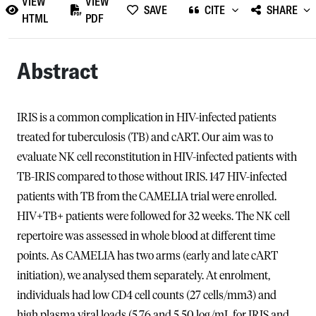
VIEW
VIEW
SAVE
CITE
SHARE
HTML
PDF
Abstract
IRIS is a common complication in HIV-infected patients
treated for tuberculosis (TB) and cART. Our aim was to
evaluate NK cell reconstitution in HIV-infected patients with
TB-IRIS compared to those without IRIS. 147 HIV-infected
patients with TB from the CAMELIA trial were enrolled.
HIV+TB+ patients were followed for 32 weeks. The NK cell
repertoire was assessed in whole blood at different time
points. As CAMELIA has two arms (early and late cART
initiation), we analysed them separately. At enrolment,
individuals had low CD4 cell counts (27 cells/mm3) and
high plasma viral loads (5.76 and 5.50 log/mL for IRIS and