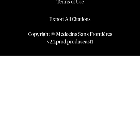
Terms of Use
Export All Citations
Copyright © Médecins Sans Frontières
v
2.1
.
prod
.
produseast1