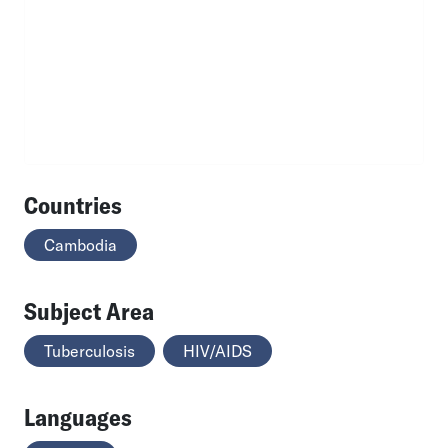
Countries
Cambodia
Subject Area
Tuberculosis
HIV/AIDS
Languages