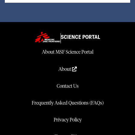
SCIENCE PORTAL
About MSF Science Portal
About
Contact Us
Frequently Asked Questions (FAQs)
Privacy Policy