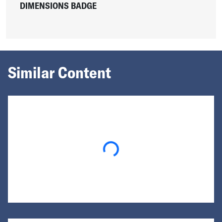
DIMENSIONS BADGE
Similar Content
Loading...