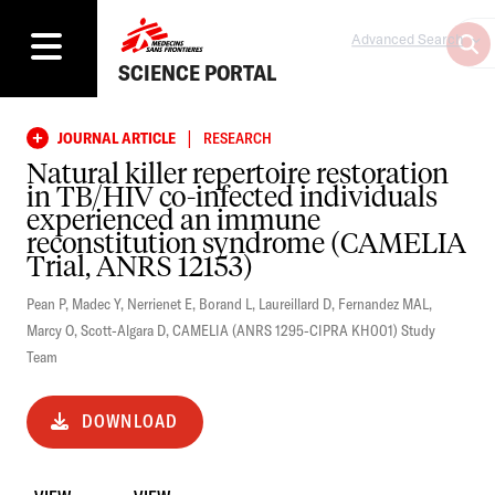
Advanced Search
SCIENCE PORTAL
|
JOURNAL ARTICLE
RESEARCH
Natural killer repertoire restoration
in TB/HIV co-infected individuals
experienced an immune
reconstitution syndrome (CAMELIA
Trial, ANRS 12153)
Pean P
,
Madec Y
,
Nerrienet E
,
Borand L
,
Laureillard D
,
Fernandez MAL
,
Marcy O
,
Scott-Algara D
,
CAMELIA (ANRS 1295-CIPRA KH001) Study
Team
DOWNLOAD