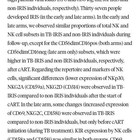
non-IRIS individuals, respectively). Thirty-seven people
developed IRIS (in the early and late arms). In the early and
late arms, we observed similar proportions of total NK and
NK cell subsets in TB-IRIS and non-IRIS individuals during
follow-up, except for the CD56dimCD16pos (both arms) and
CD56dimCD16neg (late arm only) subsets, which were
higher in TB-IRIS and non-IRIS individuals, respectively,
after cART. Regarding the repertoire and markers of NK
cells, significant differences (lower expression of NKp30,
NKG2A (CD159a), NKG2D (CD314) were observed in TB-
IRIS compared to non-IRIS individuals after the start of
cART. In the late arm, some changes (increased expression
of CD69, NKG2C, CD158i) were observed in TB-IRIS
compared to non-IRIS individuals, but only before cART
initiation (during TB treatment). KIR expression by NK cells
(CD158a and CD158i) was similar in both groups. CD69