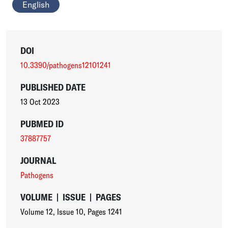
English
DOI
10.3390/pathogens12101241
PUBLISHED DATE
13 Oct 2023
PUBMED ID
37887757
JOURNAL
Pathogens
VOLUME
|
ISSUE
|
PAGES
Volume 12
,
Issue 10
,
Pages 1241