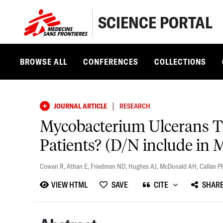
SCIENCE PORTAL
BROWSE ALL
CONFERENCES
COLLECTIONS
|
JOURNAL ARTICLE
RESEARCH
Mycobacterium Ulcerans Tr
Patients? (D/N include in 
Cowan R
,
Athan E
,
Friedman ND
,
Hughes AJ
,
McDonald AH
,
Callan P
VIEW HTML
SAVE
CITE
SHAR