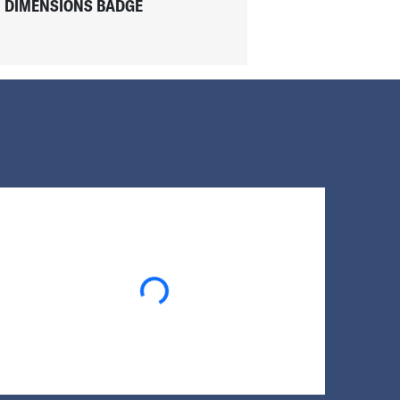
DIMENSIONS BADGE
Loading...