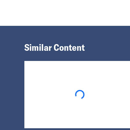
Similar Content
Loading...