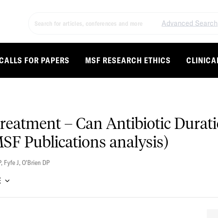
Advanced Search
CALLS FOR PAPERS
MSF RESEARCH ETHICS
CLINICA
eatment – Can Antibiotic Durati
MSF Publications analysis)
P
,
Fyfe J
,
O'Brien DP
E