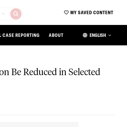
MY SAVED CONTENT
L CASE REPORTING
ABOUT
ENGLISH
on Be Reduced in Selected