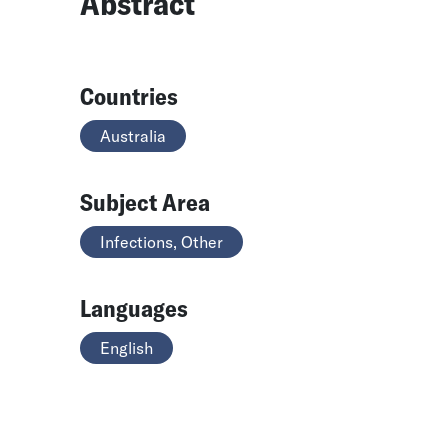
Abstract
Countries
Australia
Subject Area
Infections, Other
Languages
English