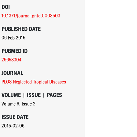
DOI
10.1371/journal.pntd.0003503
PUBLISHED DATE
06 Feb 2015
PUBMED ID
25658304
JOURNAL
PLOS Neglected Tropical Diseases
VOLUME
|
ISSUE
|
PAGES
Volume 9
,
Issue 2
ISSUE DATE
2015-02-06