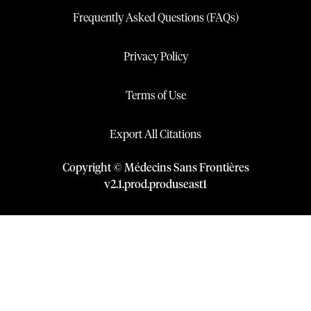
Frequently Asked Questions (FAQs)
Privacy Policy
Terms of Use
Export All Citations
Copyright © Médecins Sans Frontières
v
2.1
.
prod
.
produseast1