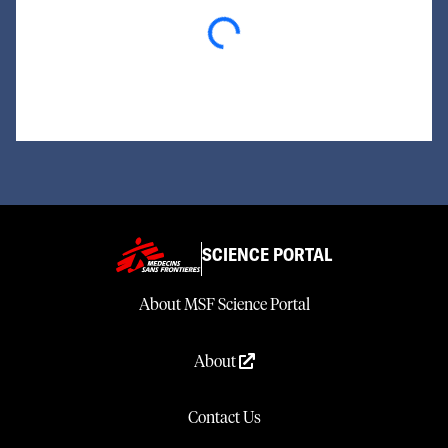
Loading...
SCIENCE PORTAL
About MSF Science Portal
About
Contact Us