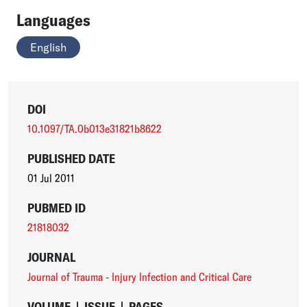
Languages
English
DOI
10.1097/TA.0b013e31821b8622
PUBLISHED DATE
01 Jul 2011
PUBMED ID
21818032
JOURNAL
Journal of Trauma - Injury Infection and Critical Care
VOLUME
|
ISSUE
|
PAGES