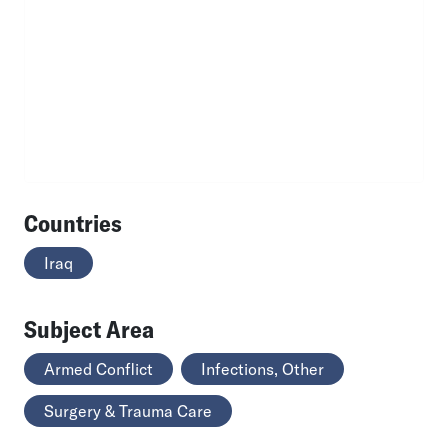
Countries
Iraq
Subject Area
Armed Conflict
Infections, Other
Surgery & Trauma Care