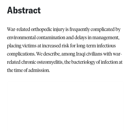
Abstract
War-related orthopedic injury is frequently complicated by
environmental contamination and delays in management,
placing victims at increased risk for long-term infectious
complications. We describe, among Iraqi civilians with war-
related chronic osteomyelitis, the bacteriology of infection at
the time of admission.