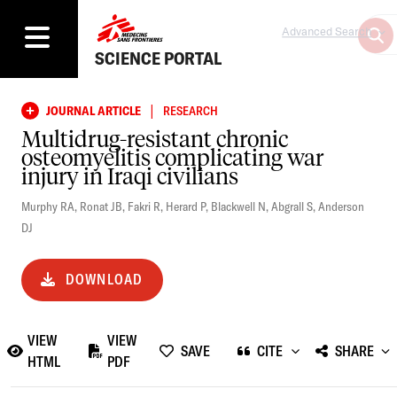
Advanced Search
SCIENCE PORTAL
|
JOURNAL ARTICLE
RESEARCH
Multidrug-resistant chronic
osteomyelitis complicating war
injury in Iraqi civilians
Murphy RA
,
Ronat JB
,
Fakri R
,
Herard P
,
Blackwell N
,
Abgrall S
,
Anderson
DJ
DOWNLOAD
VIEW
VIEW
SAVE
CITE
SHARE
HTML
PDF