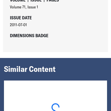
Volume 71
,
Issue 1
ISSUE DATE
2011-07-01
DIMENSIONS BADGE
Similar Content
Loading...