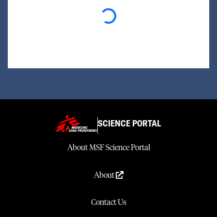
Loading...
SCIENCE PORTAL
About MSF Science Portal
About
Contact Us