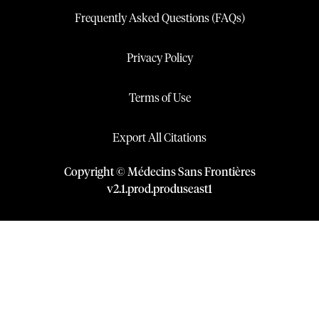
Frequently Asked Questions (FAQs)
Privacy Policy
Terms of Use
Export All Citations
Copyright © Médecins Sans Frontières
v
2.1
.
prod
.
produseast1