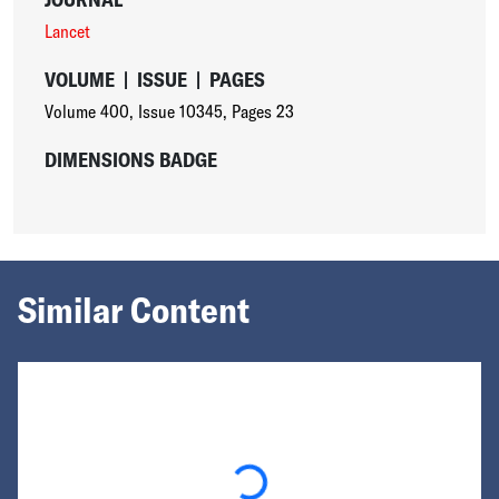
Lancet
VOLUME
|
ISSUE
|
PAGES
Volume 400
,
Issue 10345
,
Pages 23
DIMENSIONS BADGE
Similar Content
Loading...