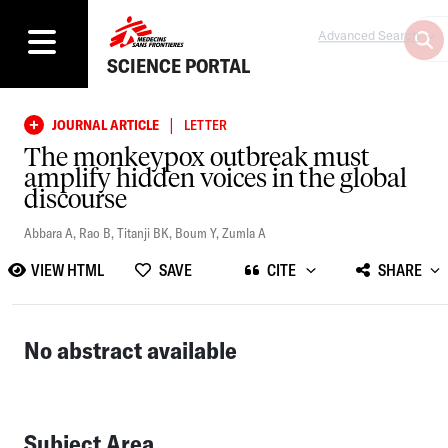
Advanced Search
SCIENCE PORTAL
|
JOURNAL ARTICLE
LETTER
The monkeypox outbreak must
amplify hidden voices in the global
discourse
Abbara A
,
Rao B
,
Titanji BK
,
Boum Y
,
Zumla A
VIEW HTML
SAVE
CITE
SHARE
No abstract available
Subject Area