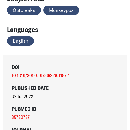
Outbreaks
Monkeypox
Languages
English
DOI
10.1016/S0140-6736(22)01187-4
PUBLISHED DATE
02 Jul 2022
PUBMED ID
35780787
JOURNAL