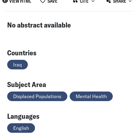
VIEW HTML
SAVE
CITE
SHARE
No abstract available
Countries
Iraq
Subject Area
Displaced Populations
Mental Health
Languages
English