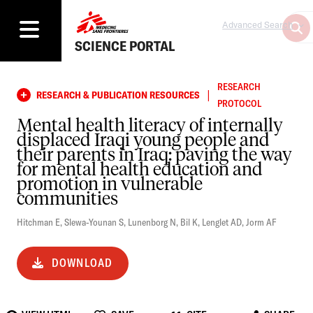
Advanced Search
SCIENCE PORTAL
RESEARCH
|
RESEARCH & PUBLICATION RESOURCES
PROTOCOL
Mental health literacy of internally
displaced Iraqi young people and
their parents in Iraq: paving the way
for mental health education and
promotion in vulnerable
communities
Hitchman E
,
Slewa-Younan S
,
Lunenborg N
,
Bil K
,
Lenglet AD
,
Jorm AF
DOWNLOAD