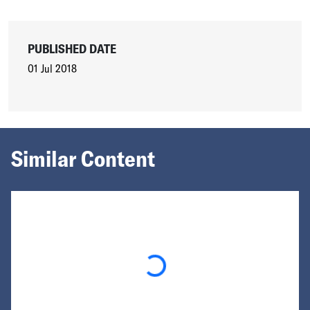
PUBLISHED DATE
01 Jul 2018
Similar Content
Loading...