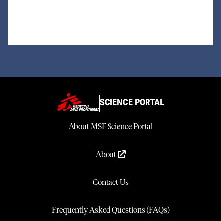
SCIENCE PORTAL
About MSF Science Portal
About
Contact Us
Frequently Asked Questions (FAQs)