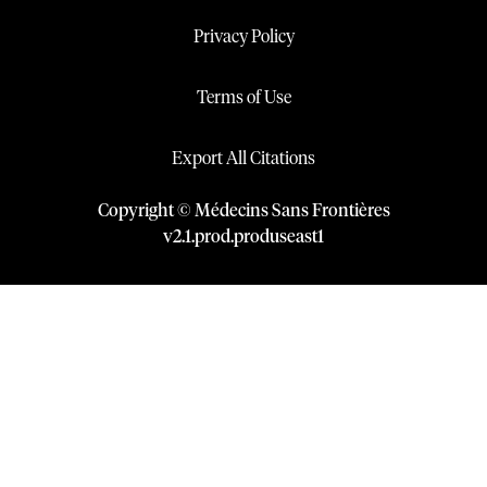
Privacy Policy
Terms of Use
Export All Citations
Copyright © Médecins Sans Frontières
v
2.1
.
prod
.
produseast1