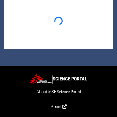
Loading...
SCIENCE PORTAL
About MSF Science Portal
About