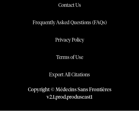
Contact Us
Frequently Asked Questions (FAQs)
Privacy Policy
Terms of Use
Export All Citations
Copyright © Médecins Sans Frontières
v
2.1
.
prod
.
produseast1