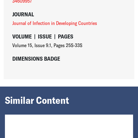
34609957
JOURNAL
Journal of Infection in Developing Countries
VOLUME
|
ISSUE
|
PAGES
Volume 15
,
Issue 9.1
,
Pages 25S-33S
DIMENSIONS BADGE
Similar Content