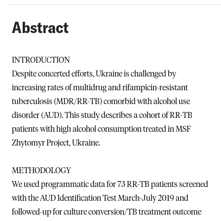
Abstract
INTRODUCTION
Despite concerted efforts, Ukraine is challenged by
increasing rates of multidrug and rifampicin-resistant
tuberculosis (MDR/RR-TB) comorbid with alcohol use
disorder (AUD). This study describes a cohort of RR-TB
patients with high alcohol consumption treated in MSF
Zhytomyr Project, Ukraine.
METHODOLOGY
We used programmatic data for 73 RR-TB patients screened
with the AUD Identification Test March-July 2019 and
followed-up for culture conversion/TB treatment outcome