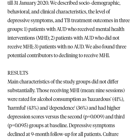
till 31 January 2020. We described socio-demographic,
behavioral, and clinical characteristics, the level of
depressive symptoms, and TB treatment outcomes in three
groups: 1) patients with AUD who received mental health
interventions (MHI); 2) patients with AUD who did not
receive MHI; 3) patients with no AUD. We also found three
potential contributors to declining to receive MHI.
RESULTS
Main characteristics of the study groups did not differ
substantially. Those receiving MHI (mean: nine sessions)
were rated for alcohol consumption as 'hazardous' (41%),
'harmful' (43%) and 'dependence' (36%) and had higher
depression scores versus the second (p=0.009) and third
(p=0.095) groups at baseline. Depressive symptoms
declined at 9-month follow-up for all patients. Culture