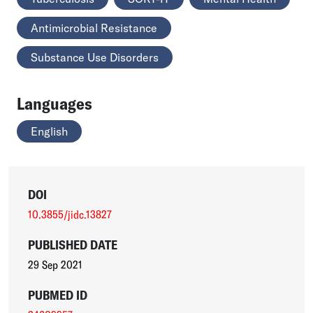
Antimicrobial Resistance
Substance Use Disorders
Languages
English
DOI
10.3855/jidc.13827
PUBLISHED DATE
29 Sep 2021
PUBMED ID