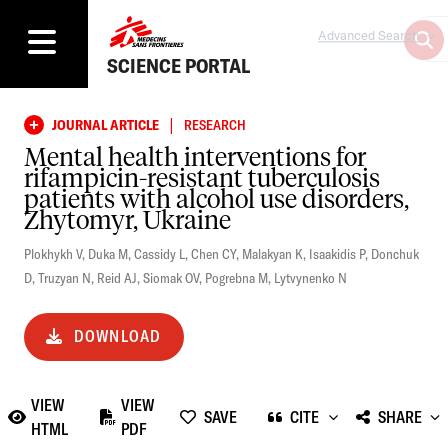
Advanced Search
SCIENCE PORTAL
|
JOURNAL ARTICLE
RESEARCH
Mental health interventions for
rifampicin-resistant tuberculosis
patients with alcohol use disorders,
Zhytomyr, Ukraine
Plokhykh V
,
Duka M
,
Cassidy L
,
Chen CY
,
Malakyan K
,
Isaakidis P
,
Donchuk
D
,
Truzyan N
,
Reid AJ
,
Siomak OV
,
Pogrebna M
,
Lytvynenko N
DOWNLOAD
VIEW
VIEW
SAVE
CITE
SHARE
HTML
PDF