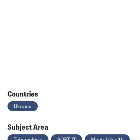
Countries
Ukraine
Subject Area
Tuberculosis
SORT-IT
Mental Health