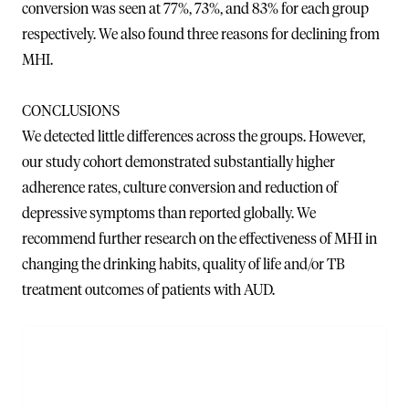
conversion was seen at 77%, 73%, and 83% for each group
respectively. We also found three reasons for declining from
MHI.
CONCLUSIONS
We detected little differences across the groups. However,
our study cohort demonstrated substantially higher
adherence rates, culture conversion and reduction of
depressive symptoms than reported globally. We
recommend further research on the effectiveness of MHI in
changing the drinking habits, quality of life and/or TB
treatment outcomes of patients with AUD.